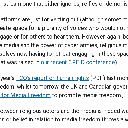
instream one that either ignores, reifies or demoni
 platforms are just for venting out (although sometim
create space for a plurality of voices who would not
gage or for others to hear them. However, again, b
 media and the power of cyber armies, religious m
selves now having to retreat engaging in these spac
hat was raised in
our recent CREID conference
).
 year’s
FCO’s report on human rights
(PDF) last mont
edom, whilst tomorrow, the UK and Canadian gover
e for Media Freedom
to promote media freedom.,
tween religious actors and the media is indeed w
on or belief in relation to media freedom throws a 