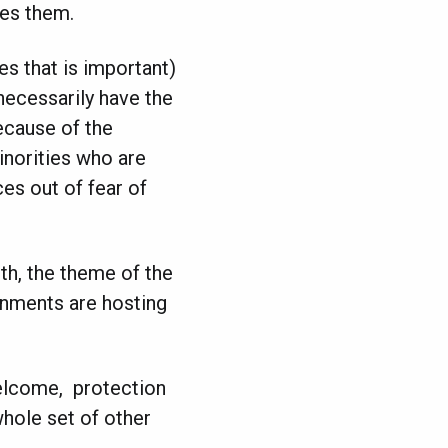
ses them.
es that is important)
 necessarily have the
ecause of the
inorities who are
es out of fear of
h, the theme of the
nments are hosting
elcome, protection
whole set of other