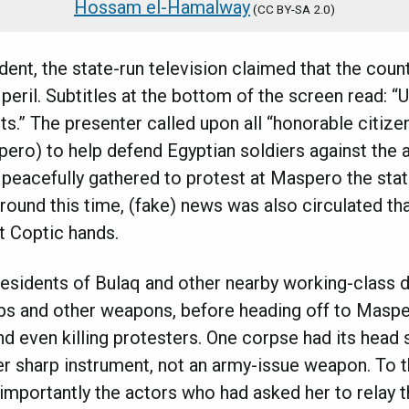
Hossam el-Hamalway
(
CC BY-SA 2.0)
cident, the state-run television claimed that the coun
 peril. Subtitles at the bottom of the screen read: “
s.” The presenter called upon all “honorable citiz
pero) to help defend Egyptian soldiers against the a
peacefully gathered to protest at Maspero the state
round this time, (fake) news was also circulated tha
t Coptic hands.
esidents of Bulaq and other nearby working-class d
bs and other weapons, before heading off to Masper
d even killing protesters. One corpse had its head sp
r sharp instrument, not an army-issue weapon. To t
importantly the actors who had asked her to relay 