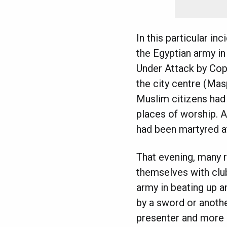
In this particular in
the Egyptian army in
Under Attack by Copt
the city centre (Mas
Muslim citizens had 
places of worship. A
had been martyred a
That evening, many r
themselves with clu
army in beating up an
by a sword or anothe
presenter and more 