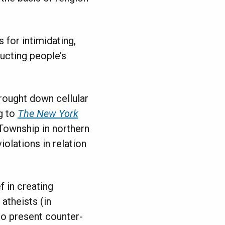
 for intimidating,
ucting people’s
rought down cellular
g to
The New York
ownship in northern
olations in relation
f in creating
atheists (in
to present counter-