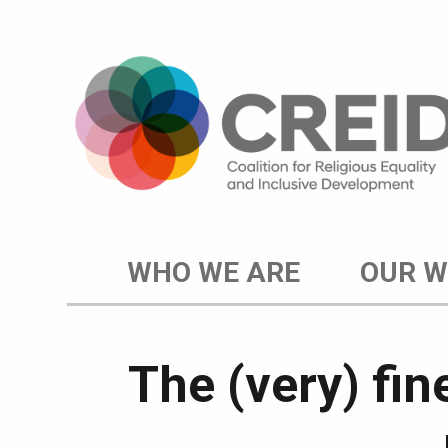
WHO WE ARE
OUR 
The (very) fi