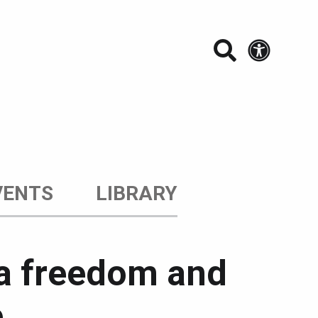
Search t
Acces
VENTS
LIBRARY
ia freedom and
e