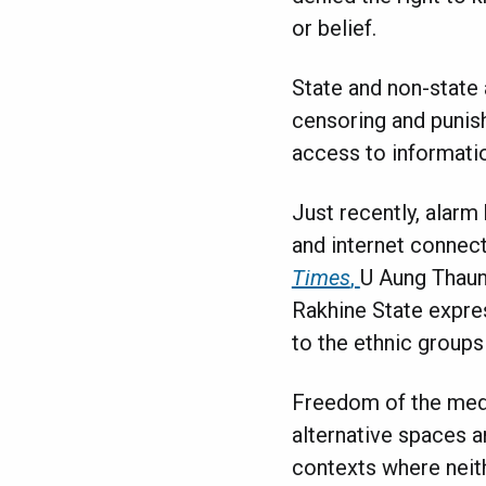
or belief.
State and non-state 
censoring and punish
access to informati
Just recently, alar
and internet connect
Times
,
U Aung Thaun
Rakhine State expres
to the ethnic groups
Freedom of the media
alternative spaces a
contexts where neith