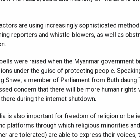
actors are using increasingly sophisticated methods
ing reporters and whistle-blowers, as well as obstr
on.
m bells were raised when the Myanmar government b
ions under the guise of protecting people. Speakin
g Shwe, a member of Parliament from Buthidaung T
sed concern that there will be more human rights vi
 there during the internet shutdown.
 is also important for freedom of religion or belie
nd platforms through which religious minorities and 
er are tolerated) are able to express their voices, 