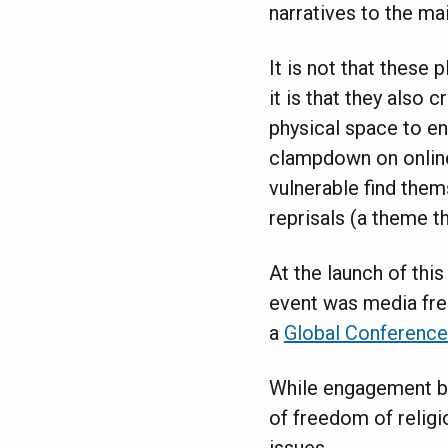
narratives to the ma
It is not that these
it is that they also 
physical space to en
clampdown on online
vulnerable find them
reprisals (a theme t
At the launch of this
event was media fre
a
Global Conferenc
While engagement be
of freedom of religi