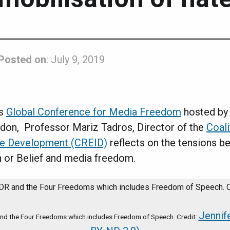
Posted on
: July 9, 2019
’s
Global Conference for Media Freedom
hosted by 
on, Professor Mariz Tadros, Director of the
Coali
ive Development (CREID)
reflects on the tensions b
 or Belief and media freedom.
Jennif
and the Four Freedoms which includes Freedom of Speech. Credit: