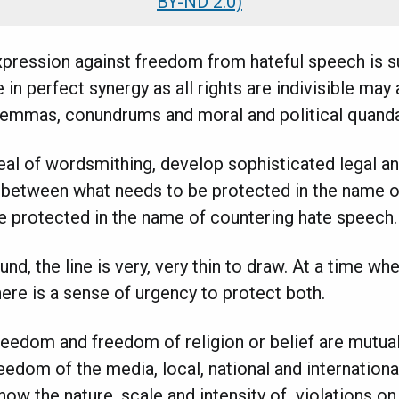
BY-ND 2.0)
pression against freedom from hateful speech is sup
 in perfect synergy as all rights are indivisible may
ilemmas, conundrums and moral and political quanda
al of wordsmithing, develop sophisticated legal an
h between what needs to be protected in the name
e protected in the name of countering hate speech.
nd, the line is very, very thin to draw. At a time wh
there is a sense of urgency to protect both.
freedom and freedom of religion or belief are mutual
edom of the media, local, national and international
now the nature, scale and intensity of violations on 