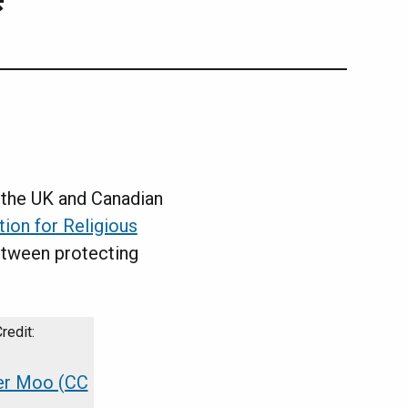
the UK and Canadian
tion for Religious
etween protecting
er Moo (CC