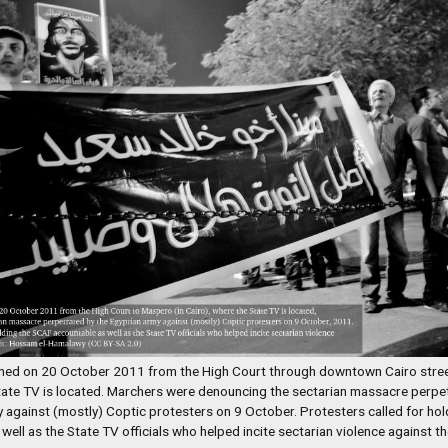
ed on 20 October 2011 from the High Court through downtown Cairo stree
tate TV is located. Marchers were denouncing the sectarian massacre perpet
 against (mostly) Coptic protesters on 9 October. Protesters called for ho
well as the State TV officials who helped incite sectarian violence against th