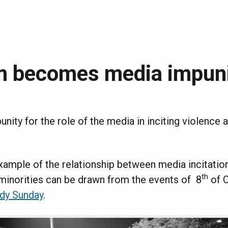
m becomes media impun
punity for the role of the media in inciting violence 
xample of the relationship between media incitatio
th
 minorities can be drawn from the events of 8
of 
dy Sunday
.