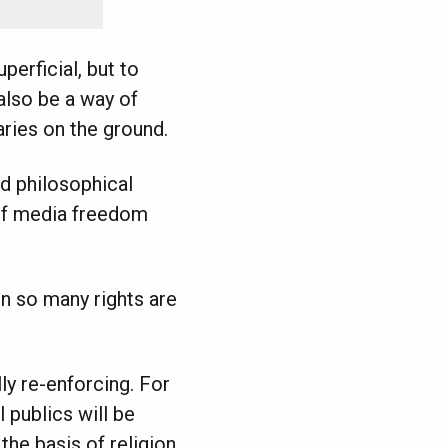
erficial, but to
 also be a way of
ries on the ground.
d philosophical
 of media freedom
en so many rights are
ly re-enforcing. For
 publics will be
the basis of religion