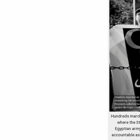
Hundreds march
where the S
Egyptian army
accountable as 