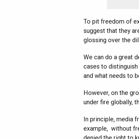
To pit freedom of ex
suggest that they are
glossing over the d
We can do a great de
cases to distinguis
and what needs to b
However, on the grou
under fire globally, 
In principle, media 
example, without fre
denied the right to k