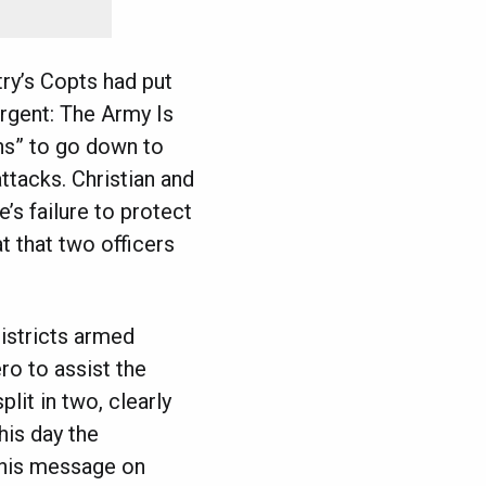
try’s Copts had put
Urgent: The Army Is
ens” to go down to
ttacks. Christian and
’s failure to protect
t that two officers
istricts armed
o to assist the
lit in two, clearly
his day the
this message on