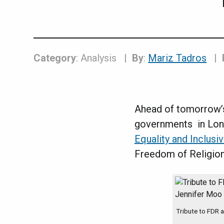
Category
: Analysis
By
:
Mariz Tadros
Ahead of tomorrow
governments in Lond
Equality and Inclus
Freedom of Religion
Tribute to FDR 