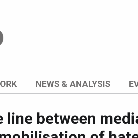
WORK
NEWS & ANALYSIS
E
ne line between med
mobilisation of hat