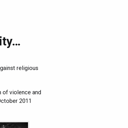
ity…
against religious
n of violence and
October 2011