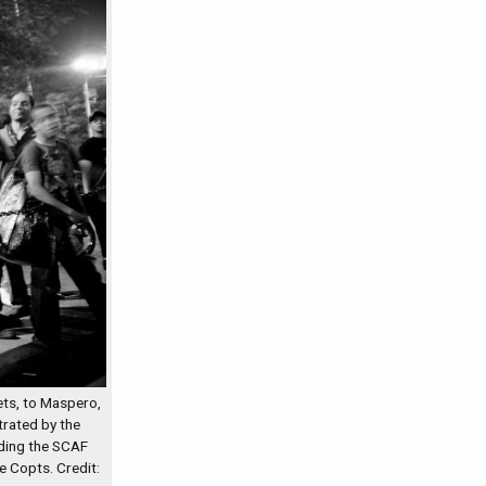
ts, to Maspero,
rated by the
lding the SCAF
e Copts. Credit: