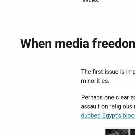
issues.
When media freedo
The first issue is im
minorities.
Perhaps one clear e
assault on religious
dubbed Egypt’s bloo