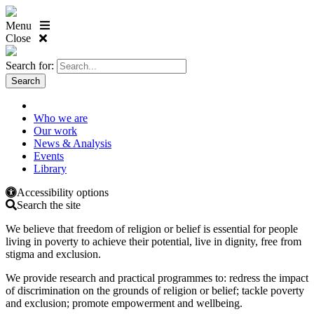
Menu
Close
Search for:
Who we are
Our work
News & Analysis
Events
Library
Accessibility options
Search the site
We believe that freedom of religion or belief is essential for people
living in poverty to achieve their potential, live in dignity, free from
stigma and exclusion.
We provide research and practical programmes to: redress the impact
of discrimination on the grounds of religion or belief; tackle poverty
and exclusion; promote empowerment and wellbeing.