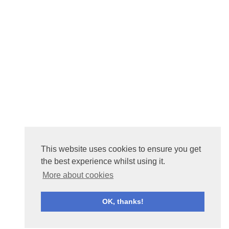
This website uses cookies to ensure you get
the best experience whilst using it.
More about cookies
OK, thanks!