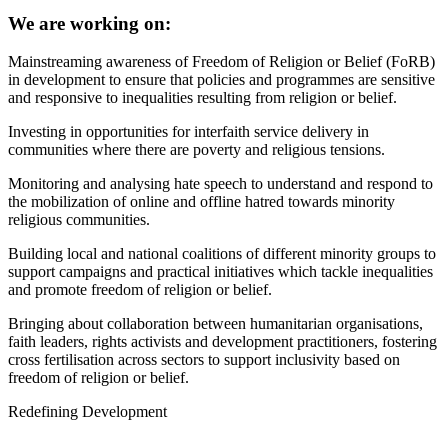
We are working on:
Mainstreaming awareness of Freedom of Religion or Belief (FoRB)
in development to ensure that policies and programmes are sensitive
and responsive to inequalities resulting from religion or belief.
Investing in opportunities for interfaith service delivery in
communities where there are poverty and religious tensions.
Monitoring and analysing hate speech to understand and respond to
the mobilization of online and offline hatred towards minority
religious communities.
Building local and national coalitions of different minority groups to
support campaigns and practical initiatives which tackle inequalities
and promote freedom of religion or belief.
Bringing about collaboration between humanitarian organisations,
faith leaders, rights activists and development practitioners, fostering
cross fertilisation across sectors to support inclusivity based on
freedom of religion or belief.
Redefining Development