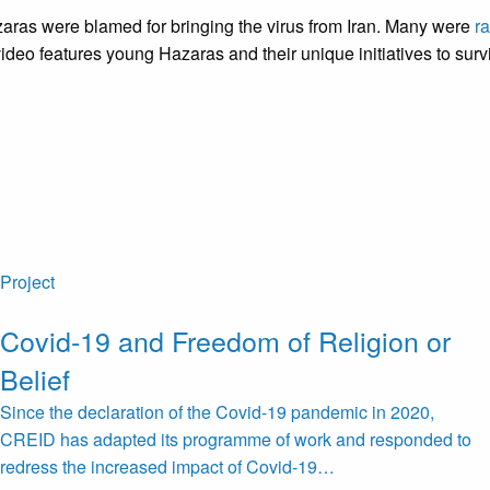
zaras were blamed for bringing the virus from Iran. Many were
ra
deo features young Hazaras and their unique initiatives to sur
Project
Covid-19 and Freedom of Religion or
Belief
Since the declaration of the Covid-19 pandemic in 2020,
CREID has adapted its programme of work and responded to
redress the increased impact of Covid-19…