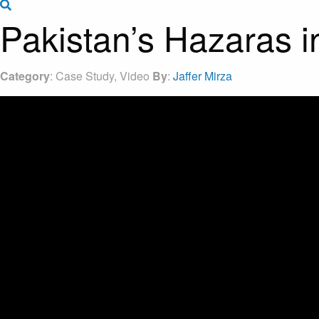
Search the site
Pakistan’s Hazaras 
Category
: Case Study, Video
By
:
Jaffer Mirza