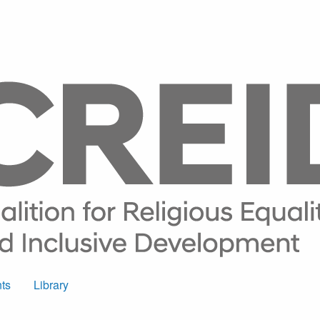
ts
Library