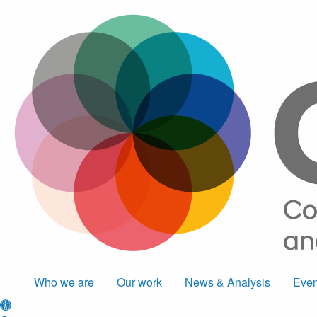
Who we are
Our work
News & Analysis
Even
Accessibility options