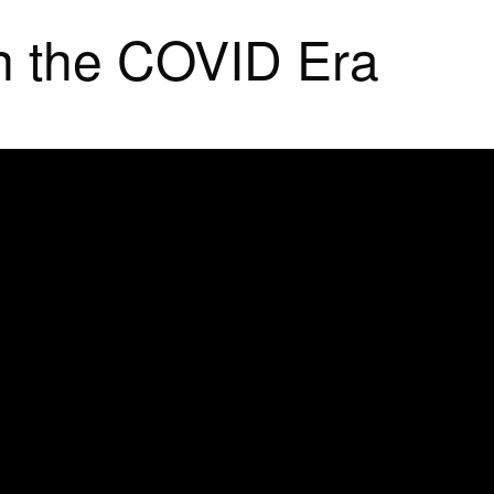
in the COVID Era