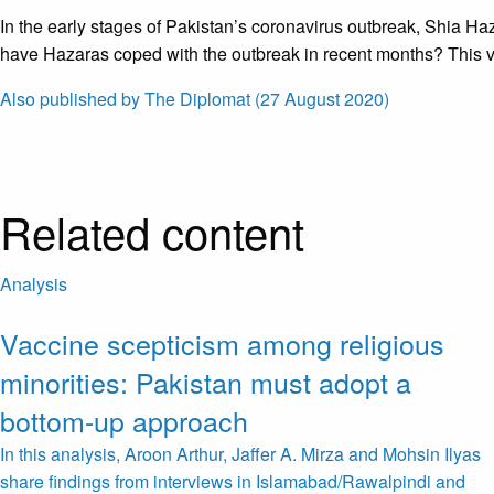
In the early stages of Pakistan’s coronavirus outbreak, Shia Ha
have Hazaras coped with the outbreak in recent months? This vi
Also published by The Diplomat (27 August 2020)
Related content
Analysis
Vaccine scepticism among religious
minorities: Pakistan must adopt a
bottom-up approach
In this analysis, Aroon Arthur, Jaffer A. Mirza and Mohsin Ilyas
share findings from interviews in Islamabad/Rawalpindi and