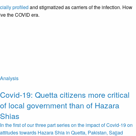
cially profiled
and stigmatized as carriers of the infection. How
vive the COVID era.
Analysis
Covid-19: Quetta citizens more critical
of local government than of Hazara
Shias
In the first of our three part series on the impact of Covid-19 on
attitudes towards Hazara Shia in Quetta, Pakistan, Sajjad