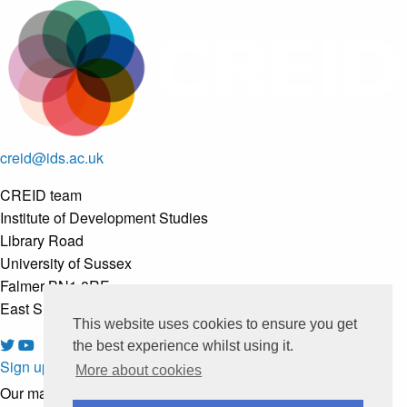
creid@ids.ac.uk
CREID team
Institute of Development Studies
Library Road
University of Sussex
Falmer BN1 8RE
East Sussex, United Kingdom
This website uses cookies to ensure you get
the best experience whilst using it.
Sign up to our newsletter
More about cookies
Our mailing list is managed by