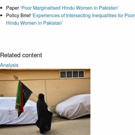
Paper
‘Poor Marginalised Hindu Women in Pakistan’
Policy Brief
‘Experiences of Intersecting Inequalities for Poor
Hindu Women in Pakistan’
Related content
Analysis