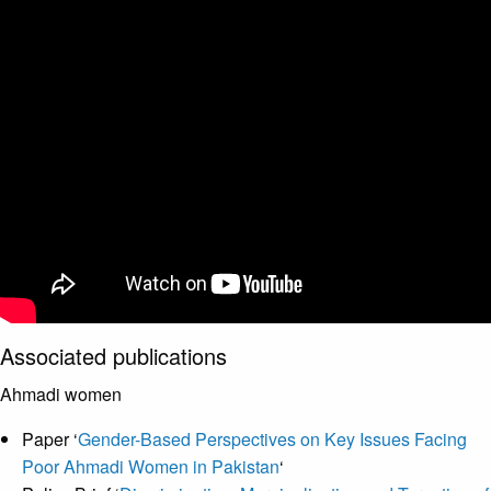
Associated publications
Ahmadi women
Paper ‘
Gender-Based Perspectives on Key Issues Facing
Poor Ahmadi Women in Pakistan
‘