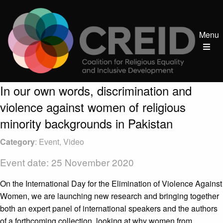
Menu
In our own words, discrimination and
violence against women of religious
minority backgrounds in Pakistan
Category
: Event, Video
Event date: 25 November 2020
On the International Day for the Elimination of Violence Against
Women, we are launching new research and bringing together
both an expert panel of international speakers and the authors
of a forthcoming collection, looking at why women from