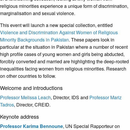
religious minorities experience a unique form of discrimination,
marginalisation and sexual violence.
This event will launch a new special collection, entitled
Violence and Discrimination Against Women of Religious
Minority Backgrounds in Pakistan
. These papers look in
particular at the situation in Pakistan where a number of recent
high profile cases of young women and girls being abducted,
forcibly converted and married are highlighting the deep-rooted
inequalities facing women from religious minorities. Research
on other countries to follow.
Welcome and introductions
Professor Melissa Leach
, Director, IDS and
Professor Mariz
Tadros
, Director, CREID.
Keynote address
Professor Karima Bennoune
, UN Special Rapporteur on