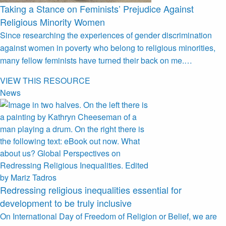
Taking a Stance on Feminists’ Prejudice Against
Religious Minority Women
Since researching the experiences of gender discrimination
against women in poverty who belong to religious minorities,
many fellow feminists have turned their back on me.…
VIEW THIS RESOURCE
News
Redressing religious inequalities essential for
development to be truly inclusive
On International Day of Freedom of Religion or Belief, we are