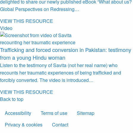
delighted to share our newly published eBook “What about us?
Global Perspectives on Redressing…
VIEW THIS RESOURCE
Video
Trafficking and forced conversion in Pakistan: testimony
from a young Hindu woman
Listen to the testimony of Savita (not her real name) who
recounts her traumatic experiences of being trafficked and
forcibly converted. The video is introduced…
VIEW THIS RESOURCE
Back to top
Accessibility
Terms of use
Sitemap
Privacy & cookies
Contact