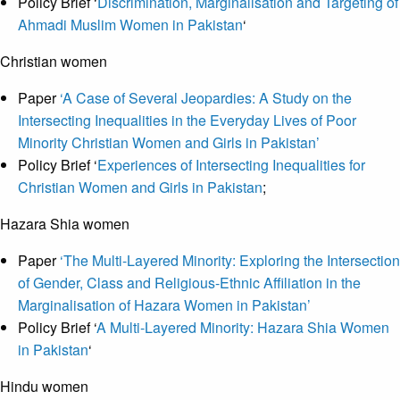
Policy Brief ‘
Discrimination, Marginalisation and Targeting of
Ahmadi Muslim Women in Pakistan
‘
Christian women
Paper
‘A Case of Several Jeopardies: A Study on the
Intersecting Inequalities in the Everyday Lives of Poor
Minority Christian Women and Girls in Pakistan’
Policy Brief ‘
Experiences of Intersecting Inequalities for
Christian Women and Girls in Pakistan
;
Hazara Shia women
Paper
‘The Multi-Layered Minority: Exploring the Intersection
of Gender, Class and Religious-Ethnic Affiliation in the
Marginalisation of Hazara Women in Pakistan’
Policy Brief ‘
A Multi-Layered Minority: Hazara Shia Women
in Pakistan
‘
Hindu women