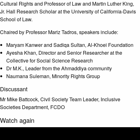
Cultural Rights and Professor of Law and Martin Luther King,
Jr. Hall Research Scholar at the University of California-Davis
School of Law.
Chaired by Professor Mariz Tadros, speakers include:
Maryam Kanwer and Sadiqa Sultan, Al-Khoei Foundation
Ayesha Khan, Director and Senior Researcher at the
Collective for Social Science Research
Dr M.K., Leader from the Ahmaddiya community
Naumana Suleman, Minority Rights Group
Discussant
Mr Mike Battcock, Civil Society Team Leader, Inclusive
Societies Department, FCDO
Watch again