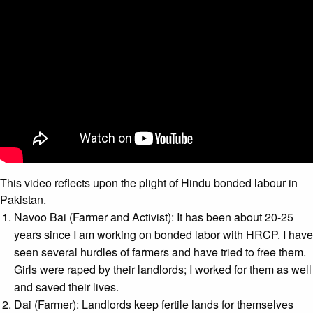
This video reflects upon the plight of Hindu bonded labour in
Pakistan.
Navoo Bai (Farmer and Activist): It has been about 20-25
years since I am working on bonded labor with HRCP. I have
seen several hurdles of farmers and have tried to free them.
Girls were raped by their landlords; I worked for them as well
and saved their lives.
Dai (Farmer): Landlords keep fertile lands for themselves