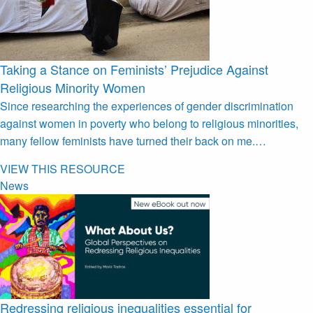
Taking a Stance on Feminists’ Prejudice Against
Religious Minority Women
Since researching the experiences of gender discrimination
against women in poverty who belong to religious minorities,
many fellow feminists have turned their back on me.…
VIEW THIS RESOURCE
News
Redressing religious inequalities essential for