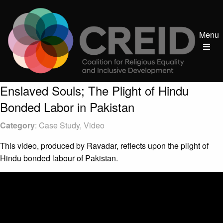
Menu
Enslaved Souls; The Plight of Hindu
Bonded Labor in Pakistan
Category
: Case Study, Video
This video, produced by Ravadar, reflects upon the plight of
Hindu bonded labour of Pakistan.