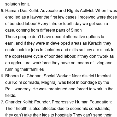
solution for it.
Haman Das Kolhi: Advocate and Rights Activist: When I was
enrolled as a lawyer the first few cases I received were those
of bonded labour Every third or fourth day we get such a
case, coming from different parts of Sindh
These people don’t have decent alternative options to
earn, and if they were in developed areas as Karachi they
could look for jobs in factories and mills so they are stuck in
the oppressive cycle of bonded labour. If they don’t work as
an agricultural workforce they have no means of living and
running their families
Bhoora Lal Chohan; Social Worker: Near district Umerkot
our Kolhi comrade, Meghraj, was kept in bondage by the
Palli waderay. He was threatened and forced to work in the
fields.
Chander Kolhi; Founder, Progressive Human Foundation:
Their health is also affected due to economic constraints;
they can’t take their kids to hospitals They can’t send their