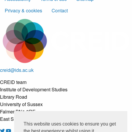
Privacy & cookies
Contact
creid@ids.ac.uk
CREID team
Institute of Development Studies
Library Road
University of Sussex
Falmer BN1 8RE
East Sussex, United Kingdom
This website uses cookies to ensure you get
the best experience whilst using it.