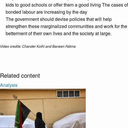
kids to good schools or offer them a good living The cases of
bonded labour are increasing by the day
The government should devise policies that will help
strengthen these marginalized communities and work for the
betterment of their own lives and the society at large.
Video credits: Chander Kolhi and Baneen Fatima
Related content
Analysis