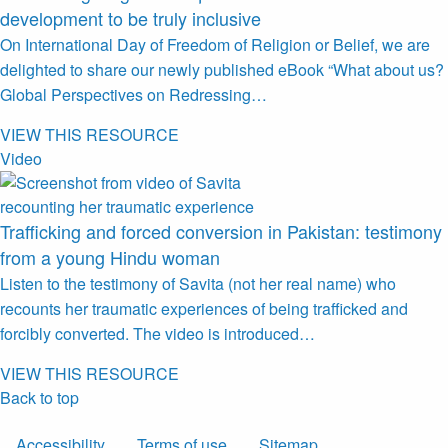
development to be truly inclusive
On International Day of Freedom of Religion or Belief, we are
delighted to share our newly published eBook “What about us?
Global Perspectives on Redressing…
VIEW THIS RESOURCE
Video
Trafficking and forced conversion in Pakistan: testimony
from a young Hindu woman
Listen to the testimony of Savita (not her real name) who
recounts her traumatic experiences of being trafficked and
forcibly converted. The video is introduced…
VIEW THIS RESOURCE
Back to top
Accessibility
Terms of use
Sitemap