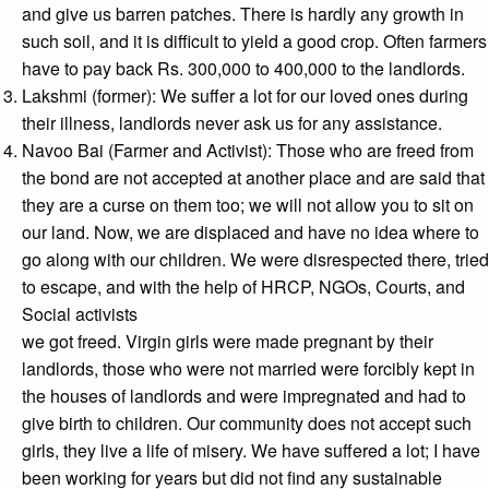
and give us barren patches. There is hardly any growth in
such soil, and it is difficult to yield a good crop. Often farmers
have to pay back Rs. 300,000 to 400,000 to the landlords.
Lakshmi (former): We suffer a lot for our loved ones during
their illness, landlords never ask us for any assistance.
Navoo Bai (Farmer and Activist): Those who are freed from
the bond are not accepted at another place and are said that
they are a curse on them too; we will not allow you to sit on
our land. Now, we are displaced and have no idea where to
go along with our children. We were disrespected there, tried
to escape, and with the help of HRCP, NGOs, Courts, and
Social activists
we got freed. Virgin girls were made pregnant by their
landlords, those who were not married were forcibly kept in
the houses of landlords and were impregnated and had to
give birth to children. Our community does not accept such
girls, they live a life of misery. We have suffered a lot; I have
been working for years but did not find any sustainable