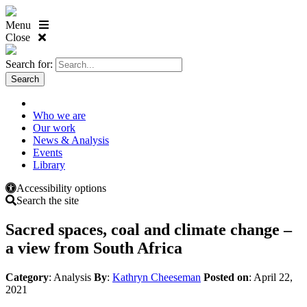
Menu
Close
Search for:
Who we are
Our work
News & Analysis
Events
Library
Accessibility options
Search the site
Sacred spaces, coal and climate change –
a view from South Africa
Category
: Analysis
By
:
Kathryn Cheeseman
Posted on
: April 22,
2021