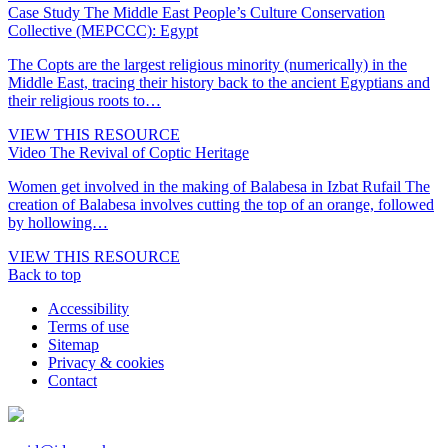
Case Study
The Middle East People’s Culture Conservation
Collective (MEPCCC): Egypt
The Copts are the largest religious minority (numerically) in the
Middle East, tracing their history back to the ancient Egyptians and
their religious roots to…
VIEW THIS RESOURCE
Video
The Revival of Coptic Heritage
Women get involved in the making of Balabesa in Izbat Rufail The
creation of Balabesa involves cutting the top of an orange, followed
by hollowing…
VIEW THIS RESOURCE
Back to top
Accessibility
Terms of use
Sitemap
Privacy & cookies
Contact