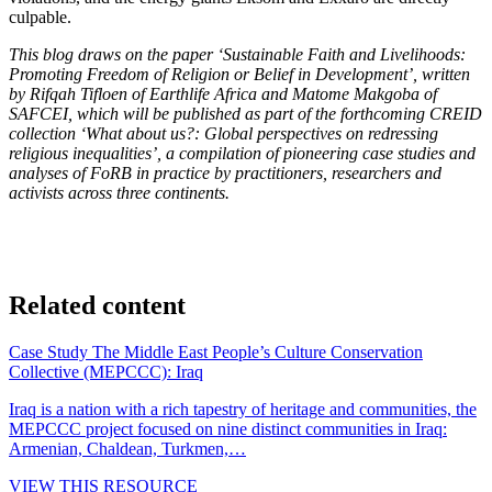
culpable.
This blog draws on the paper ‘Sustainable Faith and Livelihoods:
Promoting Freedom of Religion or Belief in Development’, written
by Rifqah Tifloen of Earthlife Africa and Matome Makgoba of
SAFCEI, which will be published as part of the forthcoming CREID
collection ‘What about us?: Global perspectives on redressing
religious inequalities’, a compilation of pioneering case studies and
analyses of FoRB in practice by practitioners, researchers and
activists across three continents.
Related content
Case Study
The Middle East People’s Culture Conservation
Collective (MEPCCC): Iraq
Iraq is a nation with a rich tapestry of heritage and communities, the
MEPCCC project focused on nine distinct communities in Iraq:
Armenian, Chaldean, Turkmen,…
VIEW THIS RESOURCE