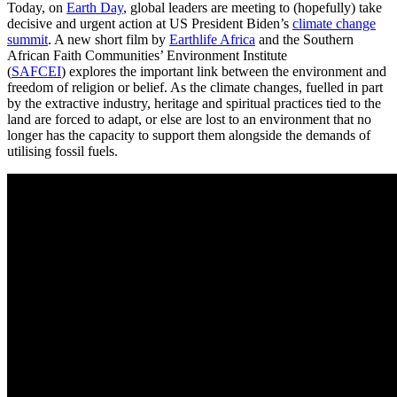
Today, on
Earth Day
, global leaders are meeting to (hopefully) take
decisive and urgent action at US President Biden’s
climate change
summit
. A new short film by
Earthlife Africa
and the Southern
African Faith Communities’ Environment Institute
(
SAFCEI
) explores the important link between the environment and
freedom of religion or belief. As the climate changes, fuelled in part
by the extractive industry, heritage and spiritual practices tied to the
land are forced to adapt, or else are lost to an environment that no
longer has the capacity to support them alongside the demands of
utilising fossil fuels.