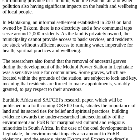
surrounding province of Limpopo, with the resultant air and water
pollution also having significant impacts on the health and wellbeing
of local people.
In Mahlakung, an informal settlement established in 2003 on land
owned by Eskom, there is no electricity and a few communal taps
serve around 2,000 residents. As the land is privately owned, the
municipality cannot provide access to basic services, and residents
are stuck without sufficient access to running water, imperative for
health, spiritual practices and wellbeing.
The researchers also found that the removal of ancestral graves
during the development of the Medupi Power Station in Lephalale
was a sensitive issue for communities. Some graves, which are
located within the grounds of the station, are subject to lock and key,
meaning that residents are forced to make appointments, variably
granted, to pay respect to their ancestors.
Earthlife Africa and SAFCEI’s research paper, which will be
published in a forthcoming CREID book, situates the importance of
land and its sacred ties for belief and spiritual practices, building
evidence towards the under-researched intersectionality of the
environment and FoRB for marginalised cultural and religious
minorities in South Africa. In the case of the coal developments in
Lephalale, the environmental impacts also amount to FoRB
violations, and the energy giants Eksom and Exxaro are directly