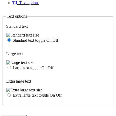
Text options
Text options
Standard text
Standard text toggle
On
Off
Large text
Large text toggle
On
Off
Extra large text
Extra large text toggle
On
Off