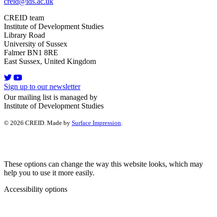
creid@ids.ac.uk
CREID team
Institute of Development Studies
Library Road
University of Sussex
Falmer BN1 8RE
East Sussex, United Kingdom
Sign up to our newsletter
Our mailing list is managed by
Institute of Development Studies
© 2026 CREID. Made by
Surface Impression
.
These options can change the way this website looks, which may
help you to use it more easily.
Accessibility options