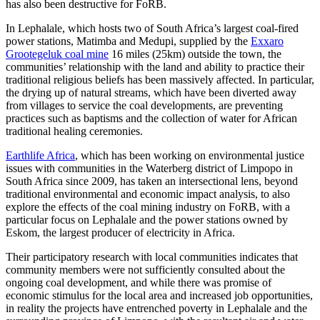
has also been destructive for FoRB.
In Lephalale, which hosts two of South Africa’s largest coal-fired
power stations, Matimba and Medupi, supplied by the
Exxaro
Grootegeluk coal mine
16 miles (25km) outside the town, the
communities’ relationship with the land and ability to practice their
traditional religious beliefs has been massively affected. In particular,
the drying up of natural streams, which have been diverted away
from villages to service the coal developments, are preventing
practices such as baptisms and the collection of water for African
traditional healing ceremonies.
Earthlife Africa
, which has been working on environmental justice
issues with communities in the Waterberg district of Limpopo in
South Africa since 2009, has taken an intersectional lens, beyond
traditional environmental and economic impact analysis, to also
explore the effects of the coal mining industry on FoRB, with a
particular focus on Lephalale and the power stations owned by
Eskom, the largest producer of electricity in Africa.
Their participatory research with local communities indicates that
community members were not sufficiently consulted about the
ongoing coal development, and while there was promise of
economic stimulus for the local area and increased job opportunities,
in reality the projects have entrenched poverty in Lephalale and the