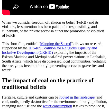
When we consider freedom of religion or belief (FoRB) and its
violators, less attention has been paid to the responsibility, and
culpability, of the private sector in either the promotion or violation
of FoRB.
This short film, entitled “
Mapping the Sacred
“, draws on research
supported by the
IDS-led Coalition for Religious Equality and
Inclusive Development (CREID)
exploring the impacts of the
Eskom Matimba and Medupi coal-fired power stations in Lephalale,
South Africa, which have dispossessed local communities, violating
their religious freedom through preventing access to gravesites and
water.
The impact of coal on the practice of
traditional beliefs
Heritage, culture and customs can be
rooted in the landscape
, and
coal, undisputedly destructive for the environment through pollution,
changing land use and the
water consumption
it takes to produce it,