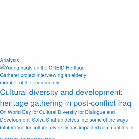
Analysis
Cultural diversity and development:
heritage gathering in post-conflict Iraq
On World Day for Cultural Diversity for Dialogue and
Development, Sofya Shahab delves into some of the ways
intolerance for cultural diversity has impacted communities in…