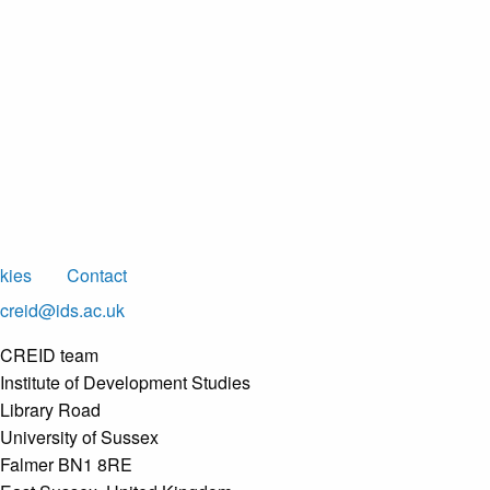
kies
Contact
creid@ids.ac.uk
CREID team
Institute of Development Studies
Library Road
University of Sussex
Falmer BN1 8RE