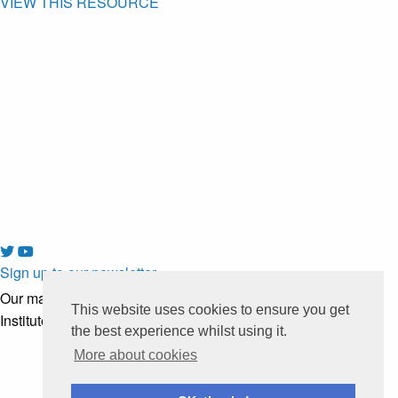
VIEW THIS RESOURCE
Sign up to our newsletter
Our mailing list is managed by
This website uses cookies to ensure you get
Institute of Development Studies
the best experience whilst using it.
More about cookies