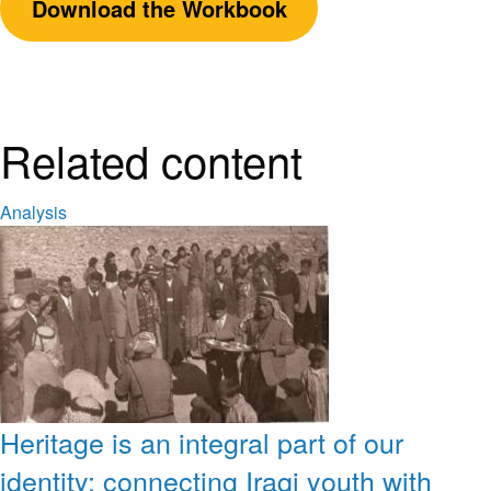
Download the Workbook
Related content
Analysis
Heritage is an integral part of our
identity: connecting Iraqi youth with