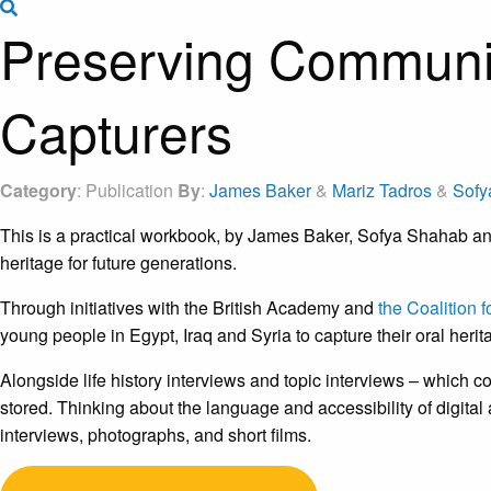
Search the site
Preserving Communit
Capturers
Category
: Publication
By
:
James Baker
&
Mariz Tadros
&
Sofy
This is a practical workbook, by James Baker, Sofya Shahab and
heritage for future generations.
Through initiatives with the British Academy and
the Coalition 
young people in Egypt, Iraq and Syria to capture their oral herit
Alongside life history interviews and topic interviews – which c
stored. Thinking about the language and accessibility of digital 
interviews, photographs, and short films.