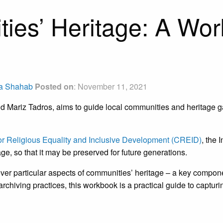
ies’ Heritage: A Wor
a Shahab
Posted on
: November 11, 2021
 Mariz Tadros, aims to guide local communities and heritage gat
for Religious Equality and Inclusive Development (CREID)
, the 
age, so that it may be preserved for future generations.
over particular aspects of communities’ heritage – a key compone
archiving practices, this workbook is a practical guide to captur