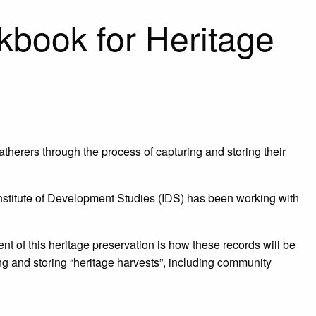
kbook for Heritage
herers through the process of capturing and storing their
Institute of Development Studies (IDS) has been working with
nt of this heritage preservation is how these records will be
ing and storing “heritage harvests”, including community