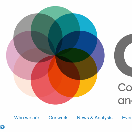
Who we are
Our work
News & Analysis
Even
Accessibility options