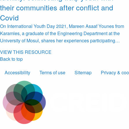
their communities after conflict and
Covid
On International Youth Day 2021, Mareen Asaaf Younes from
Karamles, a graduate of the Engineering Department at the
University of Mosul, shares her experiences participating…
VIEW THIS RESOURCE
Back to top
Accessibility
Terms of use
Sitemap
Privacy & coo