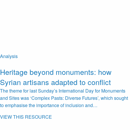
Analysis
Heritage beyond monuments: how
Syrian artisans adapted to conflict
The theme for last Sunday’s International Day for Monuments
and Sites was ‘Complex Pasts: Diverse Futures’, which sought
to emphasise the importance of inclusion and…
VIEW THIS RESOURCE