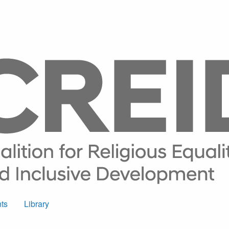
ts
Library