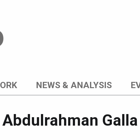
WORK
NEWS & ANALYSIS
E
Post author:
Abdulrahman Galla