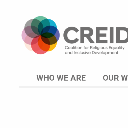
WHO WE ARE
OUR 