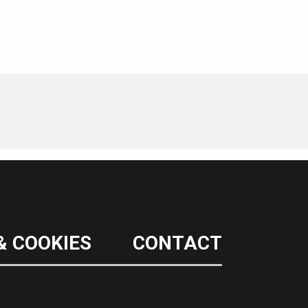
& COOKIES
CONTACT