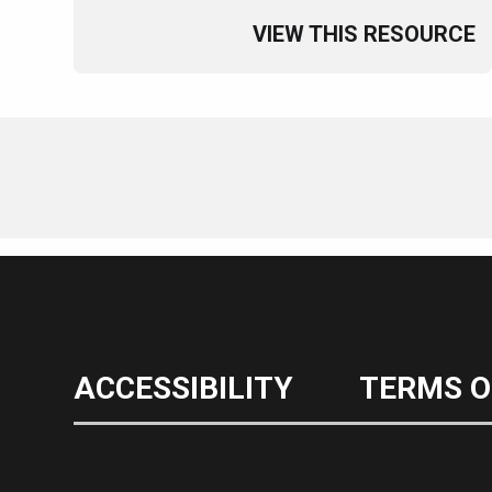
VIEW THIS RESOURCE
ACCESSIBILITY
TERMS O