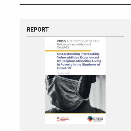
REPORT