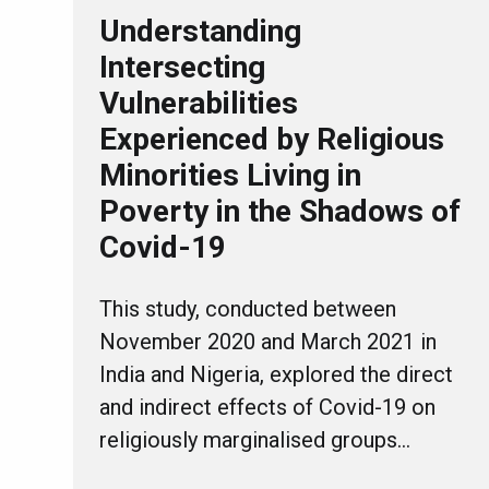
Understanding
Intersecting
Vulnerabilities
Experienced by Religious
Minorities Living in
Poverty in the Shadows of
Covid-19
This study, conducted between
November 2020 and March 2021 in
India and Nigeria, explored the direct
and indirect effects of Covid-19 on
religiously marginalised groups…