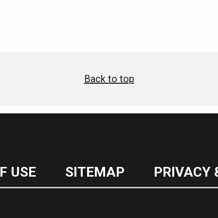
Back to top
F USE
SITEMAP
PRIVACY 