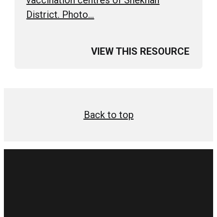
District. Photo…
VIEW THIS RESOURCE
Back to top