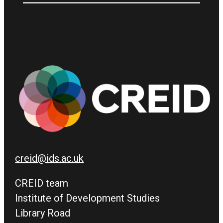
creid@ids.ac.uk
CREID team
Institute of Development Studies
Library Road