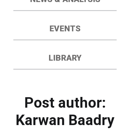
EVENTS
LIBRARY
Post author:
Karwan Baadry