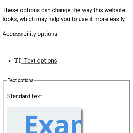
These options can change the way this website
looks, which may help you to use it more easily.
Accessibility options
Text options
Text options
Standard text