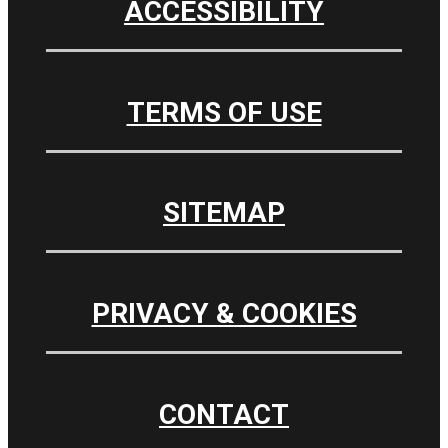
ACCESSIBILITY
TERMS OF USE
SITEMAP
PRIVACY & COOKIES
CONTACT