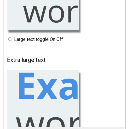
Large text toggle
On
Off
Extra large text