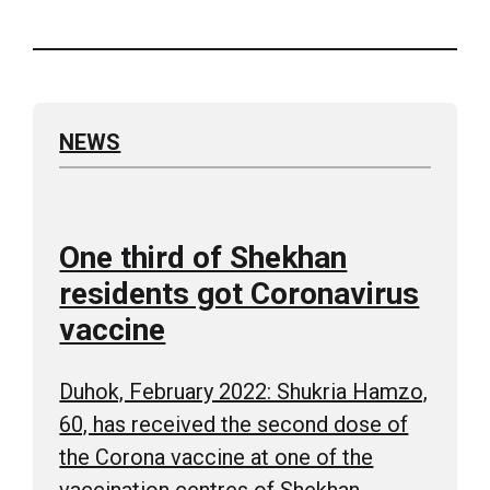
NEWS
One third of Shekhan
residents got Coronavirus
vaccine
Duhok, February 2022: Shukria Hamzo,
60, has received the second dose of
the Corona vaccine at one of the
vaccination centres of Shekhan