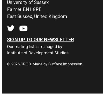
University of Sussex
Falmer BN1 8RE
East Sussex, United Kingdom
SIGN UP TO OUR NEWSLETTER
Our mailing list is managed by
Institute of Development Studies
© 2026 CREID. Made by
Surface Impression
.