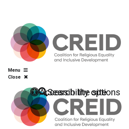
Menu
Close
Accessibility options
Search the site