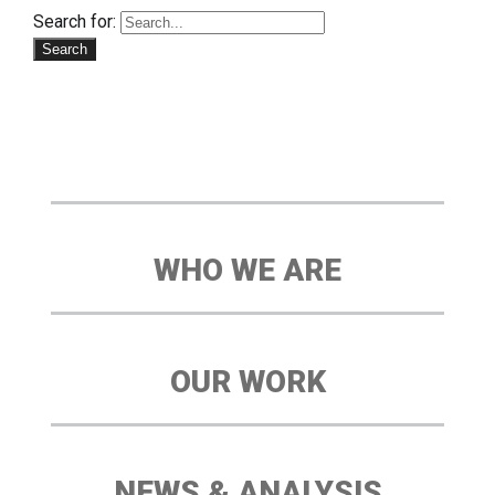
Search for:
WHO WE ARE
OUR WORK
NEWS & ANALYSIS