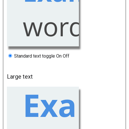
Standard text toggle
On
Off
Large text