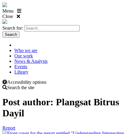
Menu
Close
Search for:
Who we are
Our work
News & Analysis
Events
Library
Accessibility options
Search the site
Post author:
Plangsat Bitrus
Dayil
Report