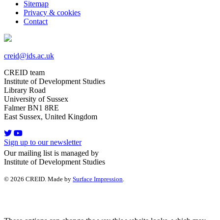
Sitemap
Privacy & cookies
Contact
creid@ids.ac.uk
CREID team
Institute of Development Studies
Library Road
University of Sussex
Falmer BN1 8RE
East Sussex, United Kingdom
Sign up to our newsletter
Our mailing list is managed by
Institute of Development Studies
© 2026 CREID. Made by
Surface Impression
.