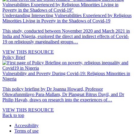
Understanding Intersecting Vulnerabilities Experienced by Religious
Minorities Living in Poverty in the Shadows of Covid-19
This study, conducted between November 2020 and March 2021 in
India and Nigeria, explored the direct and indirect effects of Covid-
19 on religiously marginalised groups…
VIEW THIS RESOURCE
Policy Brief
Vulnerability and Poverty During Covid-19: Religious Minorities in
Nigeria
This policy briefing by Dr Joanna Howard, Professor
Oluwafunmilayo Para-Mallam, Dr Plangsat Bitrus Dayil, and Dr
Philip Hayab, draws on research into the experiences of…
VIEW THIS RESOURCE
Back to top
Accessibility
Terms of use