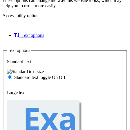
These options can change the way this website looks, which may
help you to use it more easily.
Accessibility options
Text options
Text options
Standard text
Standard text toggle
On
Off
Large text