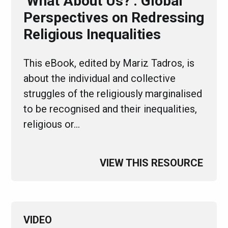
‘What About Us?’: Global
Perspectives on Redressing
Religious Inequalities
This eBook, edited by Mariz Tadros, is
about the individual and collective
struggles of the religiously marginalised
to be recognised and their inequalities,
religious or…
VIEW THIS RESOURCE
VIDEO