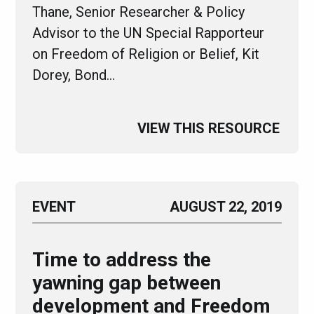
Thane, Senior Researcher & Policy
Advisor to the UN Special Rapporteur
on Freedom of Religion or Belief, Kit
Dorey, Bond…
VIEW THIS RESOURCE
EVENT
AUGUST 22, 2019
Time to address the
yawning gap between
development and Freedom