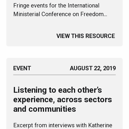
Fringe events for the International
Ministerial Conference on Freedom…
VIEW THIS RESOURCE
EVENT
AUGUST 22, 2019
Listening to each other’s
experience, across sectors
and communities
Excerpt from interviews with Katherine