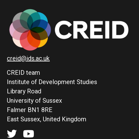
creid@ids.ac.uk
CREID team
Institute of Development Studies
Library Road
University of Sussex
Falmer BN1 8RE
East Sussex, United Kingdom