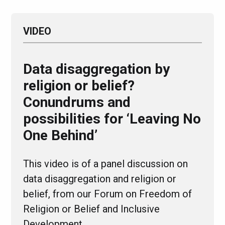
VIDEO
Data disaggregation by
religion or belief?
Conundrums and
possibilities for ‘Leaving No
One Behind’
This video is of a panel discussion on
data disaggregation and religion or
belief, from our Forum on Freedom of
Religion or Belief and Inclusive
Development,…