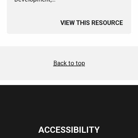
VIEW THIS RESOURCE
Back to top
ACCESSIBILITY