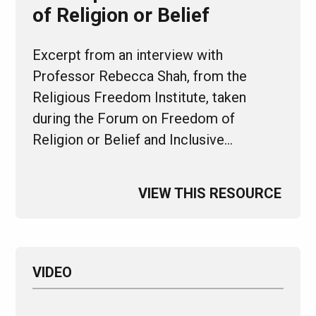
of Religion or Belief
Excerpt from an interview with
Professor Rebecca Shah, from the
Religious Freedom Institute, taken
during the Forum on Freedom of
Religion or Belief and Inclusive…
VIEW THIS RESOURCE
VIDEO