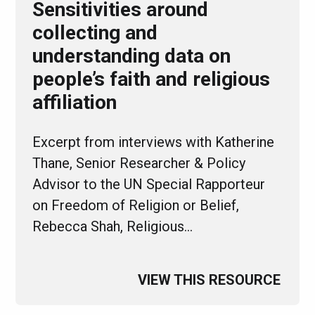
Sensitivities around
collecting and
understanding data on
people’s faith and religious
affiliation
Excerpt from interviews with Katherine
Thane, Senior Researcher & Policy
Advisor to the UN Special Rapporteur
on Freedom of Religion or Belief,
Rebecca Shah, Religious…
VIEW THIS RESOURCE