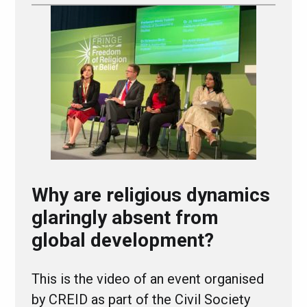
Why are religious dynamics
glaringly absent from
global development?
This is the video of an event organised
by CREID as part of the Civil Society