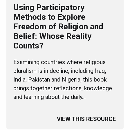
Using Participatory
Methods to Explore
Freedom of Religion and
Belief: Whose Reality
Counts?
Examining countries where religious
pluralism is in decline, including Iraq,
India, Pakistan and Nigeria, this book
brings together reflections, knowledge
and learning about the daily…
VIEW THIS RESOURCE