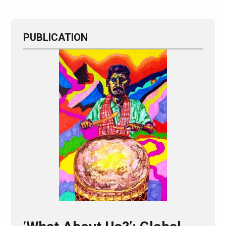
PUBLICATION