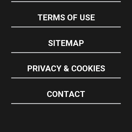
TERMS OF USE
SITEMAP
PRIVACY & COOKIES
CONTACT