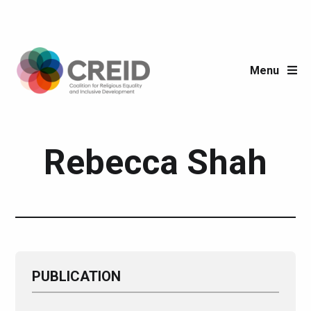
Menu
Post author:
Rebecca Shah
PUBLICATION