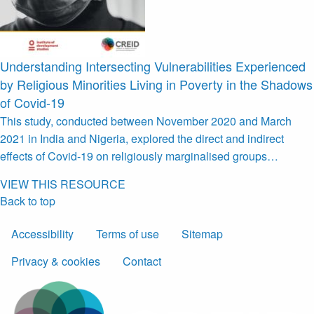
Understanding Intersecting Vulnerabilities Experienced
by Religious Minorities Living in Poverty in the Shadows
of Covid-19
This study, conducted between November 2020 and March
2021 in India and Nigeria, explored the direct and indirect
effects of Covid-19 on religiously marginalised groups…
VIEW THIS RESOURCE
Back to top
Accessibility
Terms of use
Sitemap
Privacy & cookies
Contact