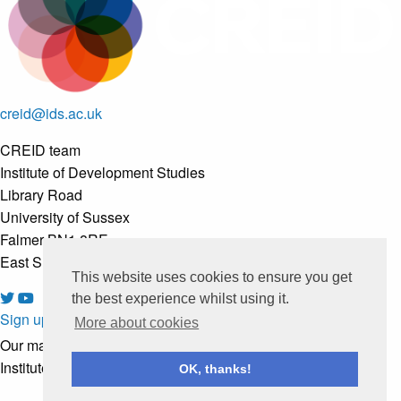
creid@ids.ac.uk
CREID team
Institute of Development Studies
Library Road
University of Sussex
Falmer BN1 8RE
East Sussex, United Kingdom
This website uses cookies to ensure you get
the best experience whilst using it.
Sign up to our newsletter
More about cookies
Our mailing list is managed by
Institute of Development Studies
OK, thanks!