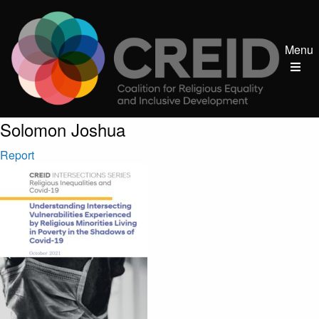
Menu
Post author:
Solomon Joshua
Report