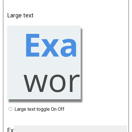
Large text
Large text toggle
On
Off
Extra large text