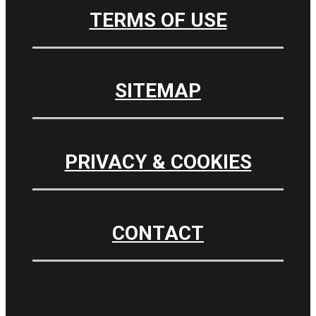
TERMS OF USE
SITEMAP
PRIVACY & COOKIES
CONTACT