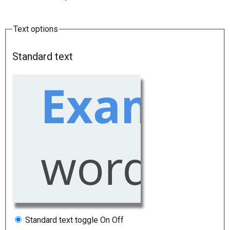
Text options
Standard text
Standard text toggle
On
Off