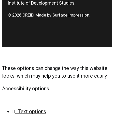
Institute of Development Studies
© 2026 CREID. Made by
Surface Impression
.
These options can change the way this website
looks, which may help you to use it more easily.
Accessibility options
Text options