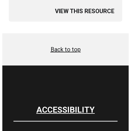
VIEW THIS RESOURCE
Back to top
ACCESSIBILITY