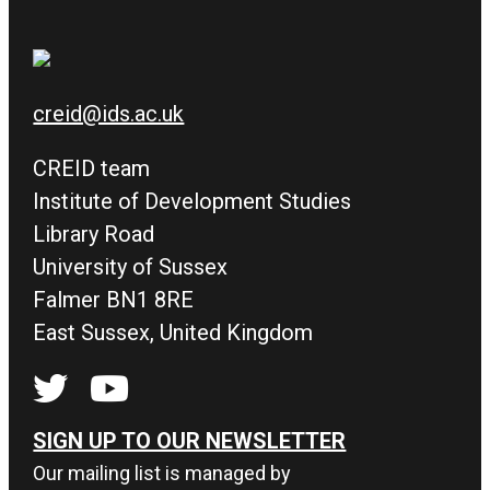
creid@ids.ac.uk
CREID team
Institute of Development Studies
Library Road
University of Sussex
Falmer BN1 8RE
East Sussex, United Kingdom
SIGN UP TO OUR NEWSLETTER
Our mailing list is managed by