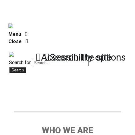
Menu
Close
Accessibility options
Search the site
Search for:
WHO WE ARE