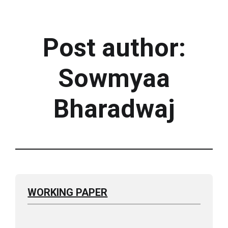
Post author:
Sowmyaa
Bharadwaj
WORKING PAPER