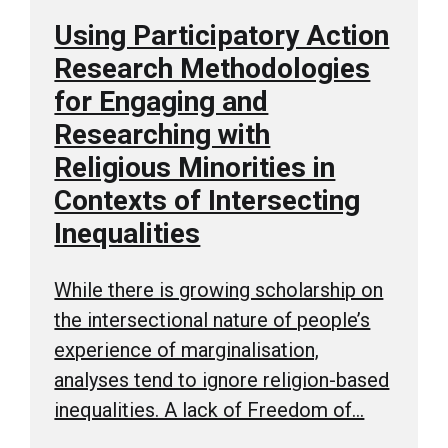
Using Participatory Action
Research Methodologies
for Engaging and
Researching with
Religious Minorities in
Contexts of Intersecting
Inequalities
While there is growing scholarship on
the intersectional nature of people’s
experience of marginalisation,
analyses tend to ignore religion-based
inequalities. A lack of Freedom of…