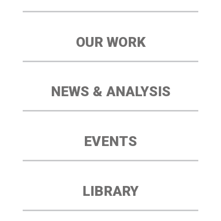
OUR WORK
NEWS & ANALYSIS
EVENTS
LIBRARY