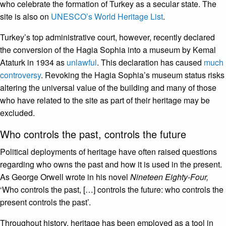
who celebrate the formation of Turkey as a secular state. The
site is also on
UNESCO’s World Heritage List
.
Turkey’s top administrative court, however, recently declared
the conversion of the Hagia Sophia into a museum by Kemal
Ataturk in 1934 as
unlawful
. This declaration has caused
much
controversy
. Revoking the Hagia Sophia’s museum status risks
altering the universal value of the building and many of those
who have related to the site as part of their heritage may be
excluded.
Who controls the past, controls the future
Political deployments of heritage have often raised questions
regarding who owns the past and how it is used in the present.
As George Orwell wrote in his novel
Nineteen Eighty-Four,
‘Who controls the past, […] controls the future: who controls the
present controls the past’.
Throughout history, heritage has been employed as a tool in