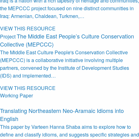
Iraq is a nation with a rich tapestry of heritage and communities,
the MEPCCC project focused on nine distinct communities in
Iraq: Armenian, Chaldean, Turkmen,…
VIEW THIS RESOURCE
The Middle East People’s Culture Conservation
Project
Collective (MEPCCC)
The Middle East Culture People's Conservation Collective
(MEPCCC) is a collaborative initiative involving multiple
partners, convened by the Institute of Development Studies
(IDS) and implemented…
VIEW THIS RESOURCE
Working Paper
Translating Northeastern Neo-Aramaic Idioms into
English
This paper by Varteen Hanna Shaba aims to explore how to
define and classify idioms, and suggests specific strategies and