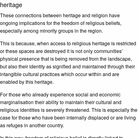
heritage
These connections between heritage and religion have
ongoing implications for the freedom of religious beliefs,
especially among minority groups in the region.
This is because, when access to religious heritage is restricted
or these spaces are destroyed it is not only communities’
physical presence that is being removed from the landscape,
but also their identity as signified and maintained through their
intangible cultural practices which occur within and are
enabled by this heritage.
For those who already experience social and economic
marginalisation their ability to maintain their cultural and
religious identities is severely threatened. This is especially the
case for those who have been internally displaced or are living
as refuges in another country.
In this way, freedom of religious belief is directly linked to