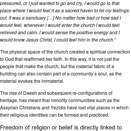
pressured, or I just wanted to go and cry, I would go to that
place where I would feel it as a sacred haven to let my feelings
out. It was a sanctuary […] No matter how bad or how sad I
would feel, whenever I would enter the church I would feel
relieved and calm. I would sense the positive energy and I
would know Jesus Christ, I could feel him in the church.”
The physical space of the church created a spiritual connection
to God that reaffirmed her faith. In this way, it is not just the
people that make the church, but the material fabric of a
building can also contain part of a community’s soul, as the
material evokes the immaterial.
The rise of Daesh and subsequent re-configurations of
heritage, has meant that minority communities such as the
Assyrian Christians and Yezidis have lost vital places in which
their religious identities can be formed and practiced.
Freedom of religion or belief is directly linked to