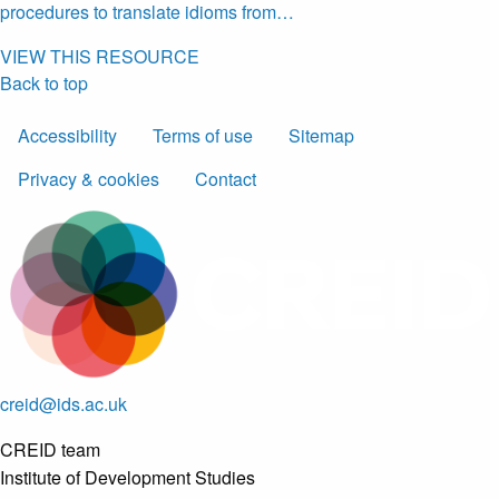
procedures to translate idioms from…
VIEW THIS RESOURCE
Back to top
Accessibility
Terms of use
Sitemap
Privacy & cookies
Contact
creid@ids.ac.uk
CREID team
Institute of Development Studies