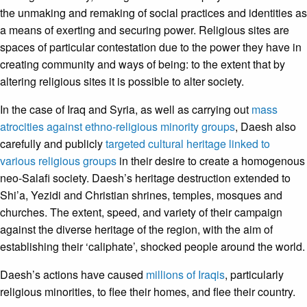
the unmaking and remaking of social practices and identities as
a means of exerting and securing power. Religious sites are
spaces of particular contestation due to the power they have in
creating community and ways of being: to the extent that by
altering religious sites it is possible to alter society.
In the case of Iraq and Syria, as well as carrying out
mass
atrocities against ethno-religious minority groups
, Daesh also
carefully and publicly
targeted cultural heritage linked to
various religious groups
in their desire to create a homogenous
neo-Salafi society. Daesh’s heritage destruction extended to
Shi’a, Yezidi and Christian shrines, temples, mosques and
churches. The extent, speed, and variety of their campaign
against the diverse heritage of the region, with the aim of
establishing their ‘caliphate’, shocked people around the world.
Daesh’s actions have caused
millions of Iraqis
, particularly
religious minorities, to flee their homes, and flee their country.