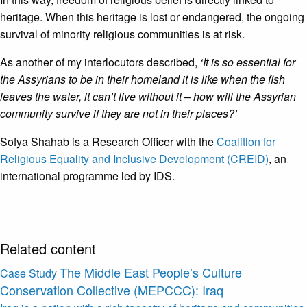
heritage. When this heritage is lost or endangered, the ongoing
survival of minority religious communities is at risk.
As another of my interlocutors described,
‘It is so essential for
the Assyrians to be in their homeland it is like when the fish
leaves the water, it can’t live without it – how will the Assyrian
community survive if they are not in their places?’
Sofya Shahab is a Research Officer with the
Coalition for
Religious Equality and Inclusive Development (CREID)
, an
international programme led by IDS.
Related content
The Middle East People’s Culture
Case Study
Conservation Collective (MEPCCC): Iraq