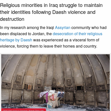
Religious minorities in Iraq struggle to maintain
their identities following Daesh violence and
destruction
In my research among the Iraqi
Assyrian
community who had
been displaced to Jordan, the
desecration of their religious
heritage by Daesh
was experienced as a visceral form of
violence, forcing them to leave their homes and country.