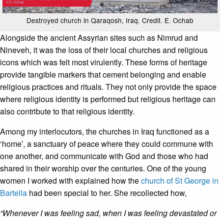
Destroyed church in Qaraqosh, Iraq. Credit. E. Ochab
Alongside the ancient Assyrian sites such as Nimrud and
Nineveh, it was the loss of their local churches and religious
icons which was felt most virulently. These forms of heritage
provide tangible markers that cement belonging and enable
religious practices and rituals. They not only provide the space
where religious identity is performed but religious heritage can
also contribute to that religious identity.
Among my interlocutors, the churches in Iraq functioned as a
‘home’, a sanctuary of peace where they could commune with
one another, and communicate with God and those who had
shared in their worship over the centuries. One of the young
women I worked with explained how the
church of St George in
Bartella
had been special to her. She recollected how,
“Whenever I was feeling sad, when I was feeling devastated or