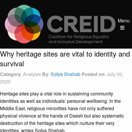
Menu
Why heritage sites are vital to identity and
survival
Category
: Analysis
By
:
Sofya Shahab
Posted on
: July 30,
2020
Heritage sites play a vital role in sustaining community
identities as well as individuals’ personal wellbeing. In the
Middle East, religious minorities have not only suffered
physical violence at the hands of Daesh but also systematic
destruction of the heritage sites which nurture their very
identities, writes Sofya Shahab.