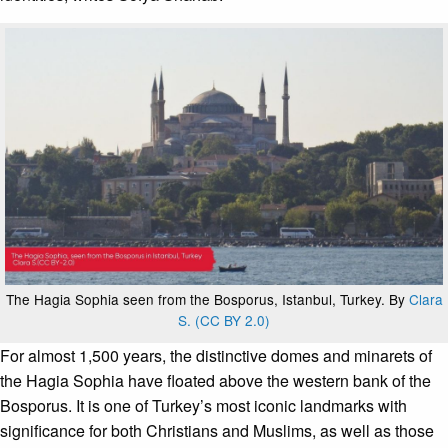
The Hagia Sophia seen from the Bosporus, Istanbul, Turkey. By
Clara
S. (CC BY 2.0)
For almost 1,500 years, the distinctive domes and minarets of
the Hagia Sophia have floated above the western bank of the
Bosporus. It is one of Turkey’s most iconic landmarks with
significance for both Christians and Muslims, as well as those