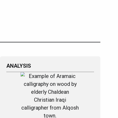
ANALYSIS