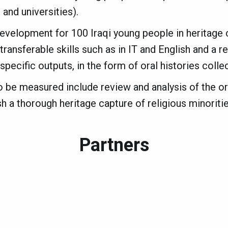
 and universities).
development for 100 Iraqi young people in heritage c
ransferable skills such as in IT and English and a r
pecific outputs, in the form of oral histories colle
o be measured include review and analysis of the or
h a thorough heritage capture of religious minorities
Partners