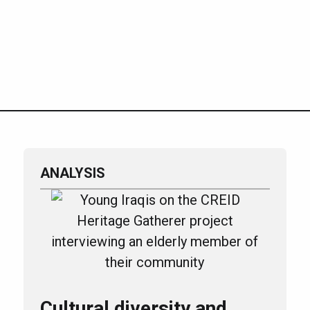
ANALYSIS
Cultural diversity and