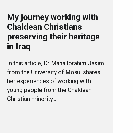
My journey working with
Chaldean Christians
preserving their heritage
in Iraq
In this article, Dr Maha Ibrahim Jasim
from the University of Mosul shares
her experiences of working with
young people from the Chaldean
Christian minority…