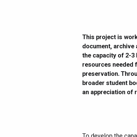
This project is wor
document, archive a
the capacity of 2-3
resources needed fo
preservation. Throu
broader student bo
an appreciation of r
To develop the capac