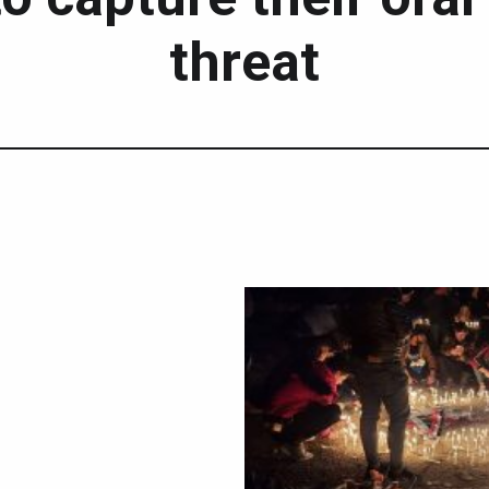
threat