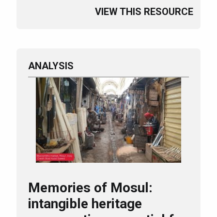
VIEW THIS RESOURCE
ANALYSIS
Memories of Mosul:
intangible heritage