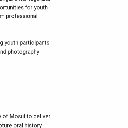
rtunities for youth
erm professional
ng youth participants
 and photography
y of Mosul to deliver
ture oral history