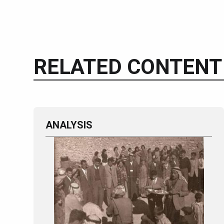
RELATED CONTENT
ANALYSIS