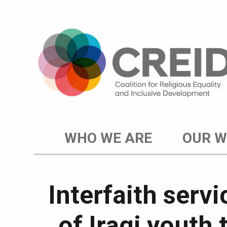
WHO WE ARE
OUR 
Interfaith serv
of Iraqi youth 