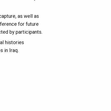
apture, as well as
eference for future
cted by participants.
al histories
 in Iraq.