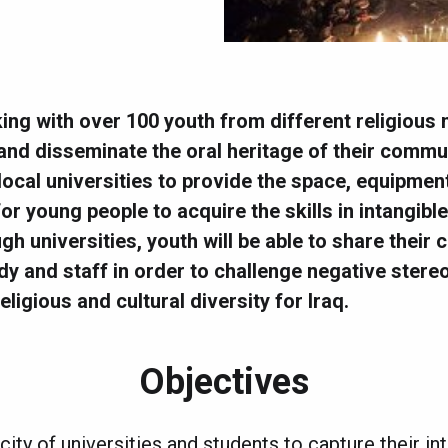
king with over 100 youth from different religious 
nd disseminate the oral heritage of their communit
 local universities to provide the space, equipmen
r young people to acquire the skills in intangible
gh universities, youth will be able to share their
dy and staff in order to challenge negative ster
eligious and cultural diversity for Iraq.
Objectives
ity of universities and students to capture their in