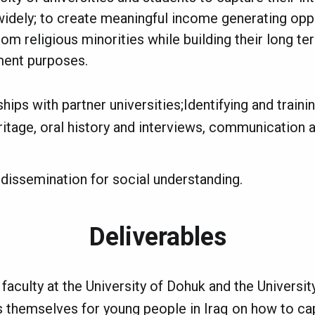
widely; to create meaningful income generating oppo
rom religious minorities while building their long t
ment purposes.
hips with partner universities;Identifying and traini
ritage, oral history and interviews, communication
issemination for social understanding.
Deliverables
 faculty at the University of Dohuk and the Universit
 themselves for young people in Iraq on how to cap