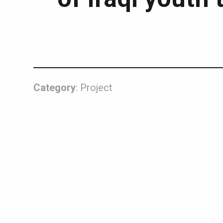
Category
: Project