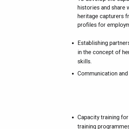
histories and share 
heritage capturers f
profiles for employ
Establishing partners
in the concept of he
skills.
Communication and d
Capacity training for
training programmes