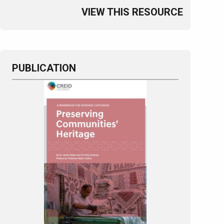
VIEW THIS RESOURCE
PUBLICATION