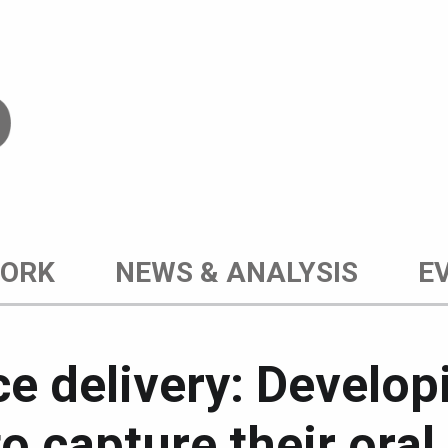
WORK
NEWS & ANALYSIS
E
ice delivery: Develop
to capture their ora