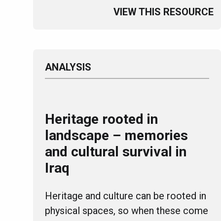
VIEW THIS RESOURCE
ANALYSIS
Heritage rooted in
landscape – memories
and cultural survival in
Iraq
Heritage and culture can be rooted in
physical spaces, so when these come