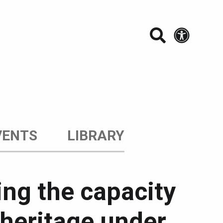
Search t
Acces
VENTS
LIBRARY
ing the capacity
l heritage under