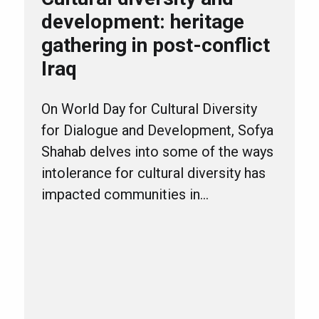
development: heritage
gathering in post-conflict
Iraq
On World Day for Cultural Diversity
for Dialogue and Development, Sofya
Shahab delves into some of the ways
intolerance for cultural diversity has
impacted communities in…