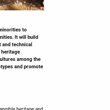
minorities to
ies. It will build
t and technical
 heritage
 cultures among the
eotypes and promote
tangible heritage and