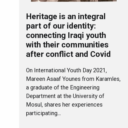
Heritage is an integral
part of our identity:
connecting Iraqi youth
with their communities
after conflict and Covid
On International Youth Day 2021,
Mareen Asaaf Younes from Karamles,
a graduate of the Engineering
Department at the University of
Mosul, shares her experiences
participating…