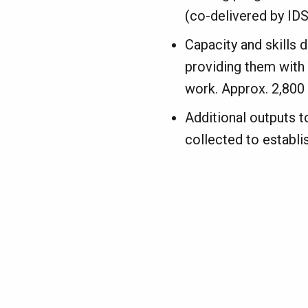
(co-delivered by IDS
Capacity and skills 
providing them with t
work. Approx. 2,800 s
Additional outputs t
collected to establis