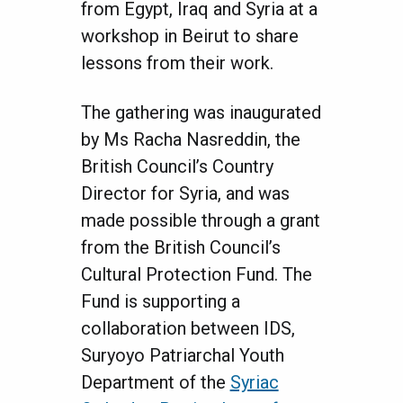
from Egypt, Iraq and Syria at a
workshop in Beirut to share
lessons from their work.
The gathering was inaugurated
by Ms Racha Nasreddin, the
British Council’s Country
Director for Syria, and was
made possible through a grant
from the British Council’s
Cultural Protection Fund. The
Fund is supporting a
collaboration between IDS,
Suryoyo Patriarchal Youth
Department of the
Syriac