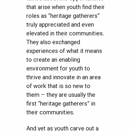
that arise when youth find their
roles as “heritage gatherers”
truly appreciated and even
elevated in their communities.
They also exchanged
experiences of what it means
to create an enabling
environment for youth to
thrive and innovate in an area
of work that is so new to
them – they are usually the
first “heritage gatherers” in
their communities.
And yet as youth carve out a