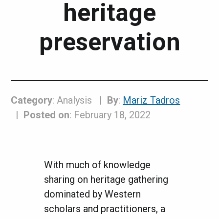
heritage
preservation
Category
: Analysis
By
:
Mariz Tadros
Posted on
: February 18, 2022
With much of knowledge
sharing on heritage gathering
dominated by Western
scholars and practitioners, a