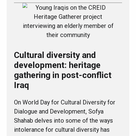
Cultural diversity and
development: heritage
gathering in post-conflict
Iraq
On World Day for Cultural Diversity for
Dialogue and Development, Sofya
Shahab delves into some of the ways
intolerance for cultural diversity has