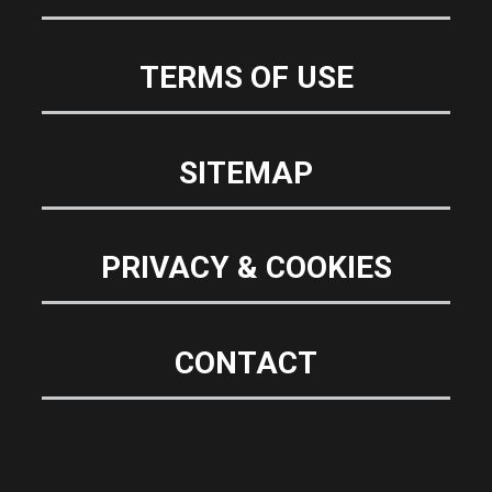
TERMS OF USE
SITEMAP
PRIVACY & COOKIES
CONTACT