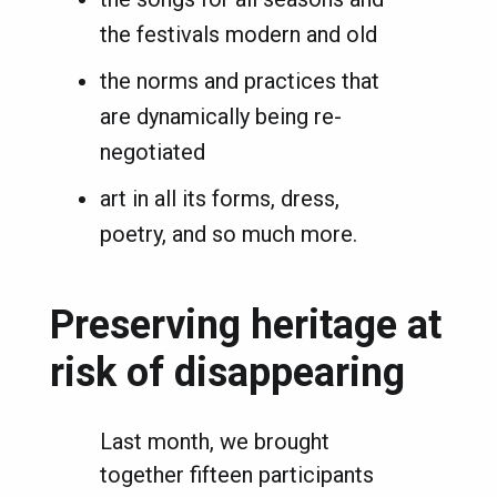
the festivals modern and old
the norms and practices that
are dynamically being re-
negotiated
art in all its forms, dress,
poetry, and so much more.
Preserving heritage at
risk of disappearing
Last month, we brought
together fifteen participants