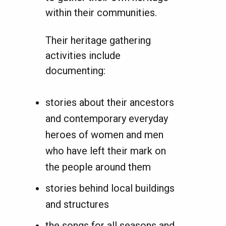
within their communities.
Their heritage gathering
activities include
documenting:
stories about their ancestors
and contemporary everyday
heroes of women and men
who have left their mark on
the people around them
stories behind local buildings
and structures
the songs for all seasons and