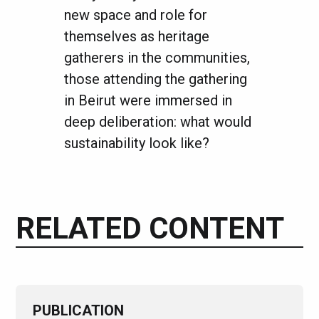
new space and role for
themselves as heritage
gatherers in the communities,
those attending the gathering
in Beirut were immersed in
deep deliberation: what would
sustainability look like?
RELATED CONTENT
PUBLICATION