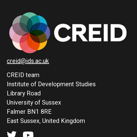
creid@ids.ac.uk
CREID team
Institute of Development Studies
Library Road
University of Sussex
Falmer BN1 8RE
East Sussex, United Kingdom