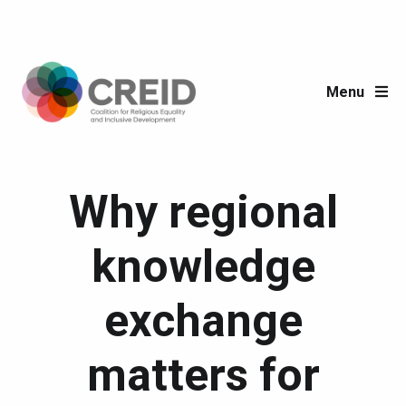
Menu
Why regional
knowledge
exchange
matters for