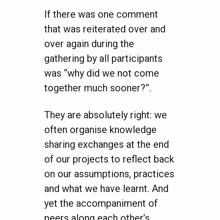
If there was one comment
that was reiterated over and
over again during the
gathering by all participants
was “why did we not come
together much sooner?”.
They are absolutely right: we
often organise knowledge
sharing exchanges at the end
of our projects to reflect back
on our assumptions, practices
and what we have learnt. And
yet the accompaniment of
peers along each other’s