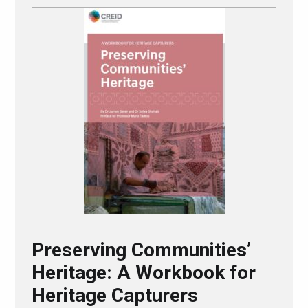
Preserving Communities’
Heritage: A Workbook for
Heritage Capturers