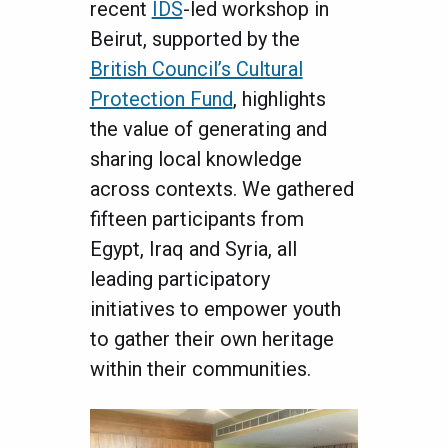
recent
IDS
-led workshop in
Beirut, supported by the
British Council’s Cultural
Protection Fund
, highlights
the value of generating and
sharing local knowledge
across contexts. We gathered
fifteen participants from
Egypt, Iraq and Syria, all
leading participatory
initiatives to empower youth
to gather their own heritage
within their communities.