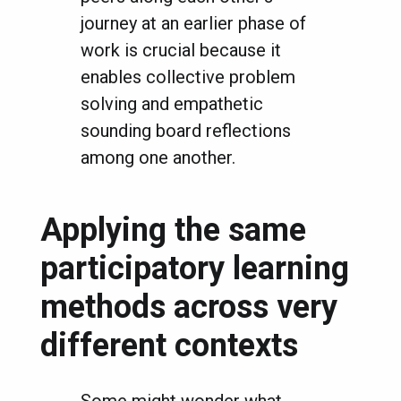
journey at an earlier phase of
work is crucial because it
enables collective problem
solving and empathetic
sounding board reflections
among one another.
Applying the same
participatory learning
methods across very
different contexts
Some might wonder what