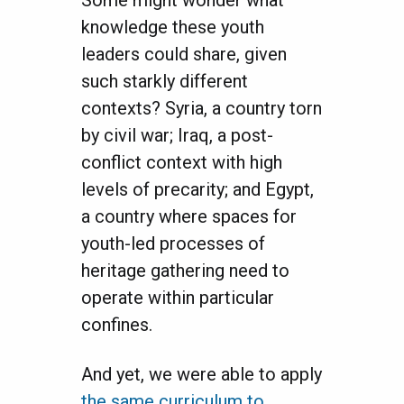
knowledge these youth
leaders could share, given
such starkly different
contexts? Syria, a country torn
by civil war; Iraq, a post-
conflict context with high
levels of precarity; and Egypt,
a country where spaces for
youth-led processes of
heritage gathering need to
operate within particular
confines.
And yet, we were able to apply
the same curriculum to