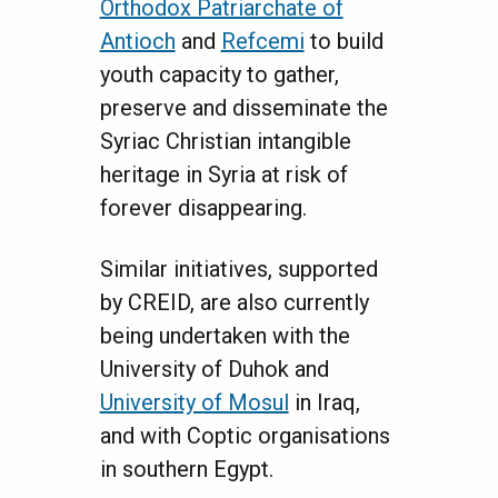
Orthodox Patriarchate of
Antioch
and
Refcemi
to build
youth capacity to gather,
preserve and disseminate the
Syriac Christian intangible
heritage in Syria at risk of
forever disappearing.
Similar initiatives, supported
by CREID, are also currently
being undertaken with the
University of Duhok and
University of Mosul
in Iraq,
and with Coptic organisations
in southern Egypt.