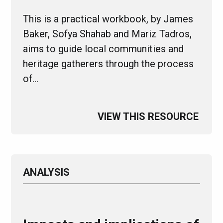
This is a practical workbook, by James
Baker, Sofya Shahab and Mariz Tadros,
aims to guide local communities and
heritage gatherers through the process
of…
VIEW THIS RESOURCE
ANALYSIS