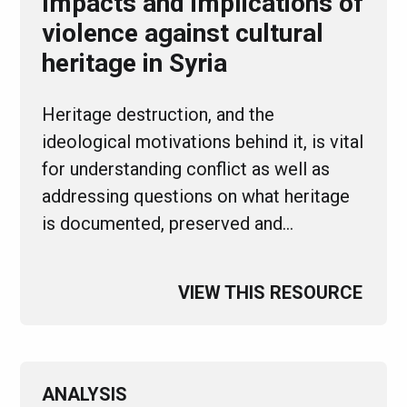
Impacts and implications of
violence against cultural
heritage in Syria
Heritage destruction, and the
ideological motivations behind it, is vital
for understanding conflict as well as
addressing questions on what heritage
is documented, preserved and…
VIEW THIS RESOURCE
ANALYSIS