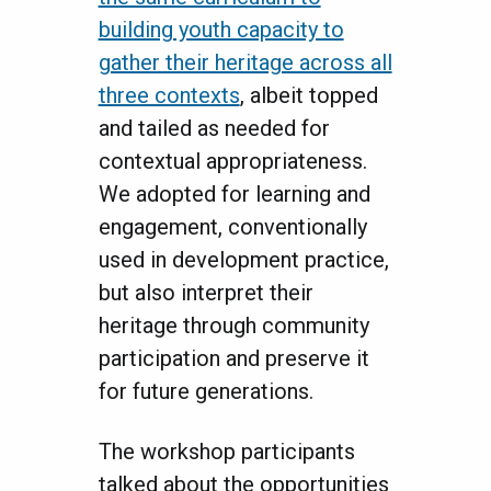
building youth capacity to
gather their heritage across all
three contexts
, albeit topped
and tailed as needed for
contextual appropriateness.
We adopted for learning and
engagement, conventionally
used in development practice,
but also interpret their
heritage through community
participation and preserve it
for future generations.
The workshop participants
talked about the opportunities