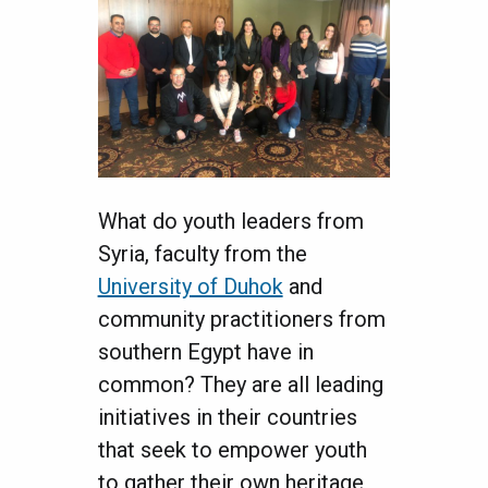
What do youth leaders from
Syria, faculty from the
University of Duhok
and
community practitioners from
southern Egypt have in
common? They are all leading
initiatives in their countries
that seek to empower youth
to gather their own heritage