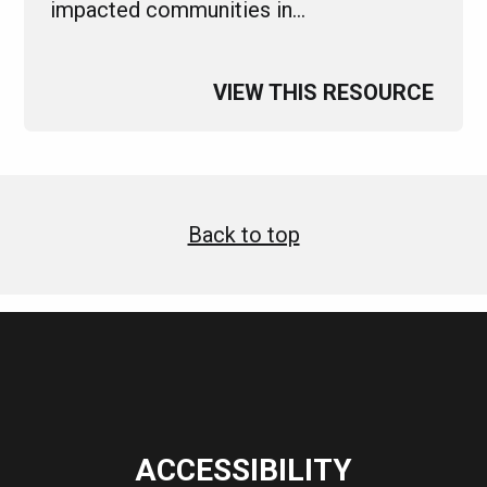
impacted communities in…
VIEW THIS RESOURCE
Back to top
ACCESSIBILITY