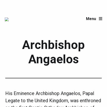
Menu
Post author:
Archbishop
Angaelos
His Eminence Archbishop Angaelos, Papal
Legate to the United Kingdom, was enthroned