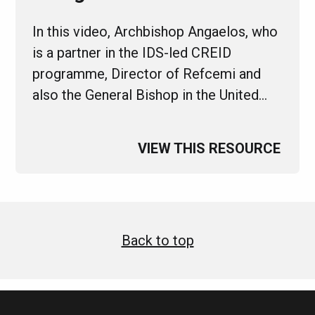
In this video, Archbishop Angaelos, who
is a partner in the IDS-led CREID
programme, Director of Refcemi and
also the General Bishop in the United…
VIEW THIS RESOURCE
Back to top