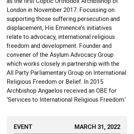
as the first Coptic Orthodox Archbishop of
London in November 2017. Focussing on
supporting those suffering persecution and
displacement, His Eminence’s initiatives
relate to advocacy, international religious
freedom and development. Founder and
convener of the Asylum Advocacy Group
which works closely in partnership with the
All Party Parliamentary Group on International
Religious Freedom or Belief. In 2015
Archbishop Angaelos received an OBE for
‘Services to International Religious Freedom.’
EVENT
MARCH 31, 2022