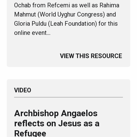
Ochab from Refcemi as well as Rahima
Mahmut (World Uyghur Congress) and
Gloria Puldu (Leah Foundation) for this
online event…
VIEW THIS RESOURCE
VIDEO
Archbishop Angaelos
reflects on Jesus as a
Refugee