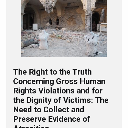
The Right to the Truth
Concerning Gross Human
Rights Violations and for
the Dignity of Victims: The
Need to Collect and
Preserve Evidence of