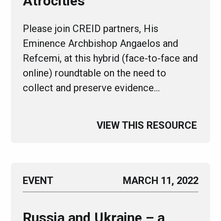
Atrocities
Please join CREID partners, His
Eminence Archbishop Angaelos and
Refcemi, at this hybrid (face-to-face and
online) roundtable on the need to
collect and preserve evidence…
VIEW THIS RESOURCE
EVENT
MARCH 11, 2022
Russia and Ukraine – a