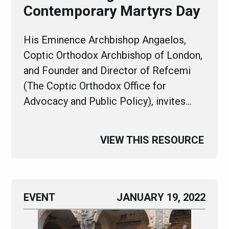
Contemporary Martyrs Day
His Eminence Archbishop Angaelos,
Coptic Orthodox Archbishop of London,
and Founder and Director of Refcemi
(The Coptic Orthodox Office for
Advocacy and Public Policy), invites…
VIEW THIS RESOURCE
EVENT
JANUARY 19, 2022