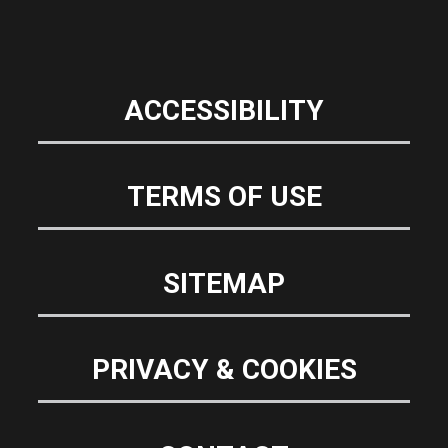
ACCESSIBILITY
TERMS OF USE
SITEMAP
PRIVACY & COOKIES