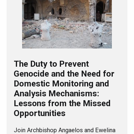
The Duty to Prevent
Genocide and the Need for
Domestic Monitoring and
Analysis Mechanisms:
Lessons from the Missed
Opportunities
Join Archbishop Angaelos and Ewelina