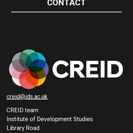
CONTACT
creid@ids.ac.uk
CREID team
Institute of Development Studies
Library Road