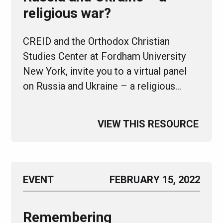
religious war?
CREID and the Orthodox Christian
Studies Center at Fordham University
New York, invite you to a virtual panel
on Russia and Ukraine – a religious…
VIEW THIS RESOURCE
EVENT
FEBRUARY 15, 2022
Remembering