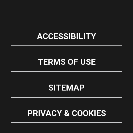
ACCESSIBILITY
TERMS OF USE
SITEMAP
PRIVACY & COOKIES