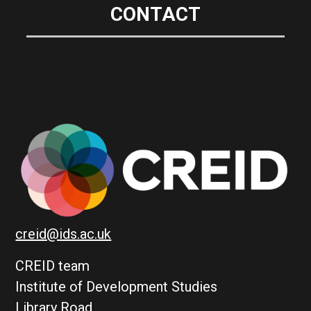
CONTACT
creid@ids.ac.uk
CREID team
Institute of Development Studies
Library Road