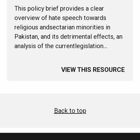
This policy brief provides a clear
overview of hate speech towards
religious andsectarian minorities in
Pakistan, and its detrimental effects, an
analysis of the currentlegislation…
VIEW THIS RESOURCE
Back to top