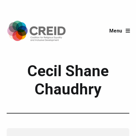
Menu
Post author:
Cecil Shane
Chaudhry