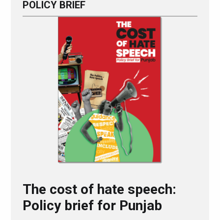
POLICY BRIEF
The cost of hate speech:
Policy brief for Punjab