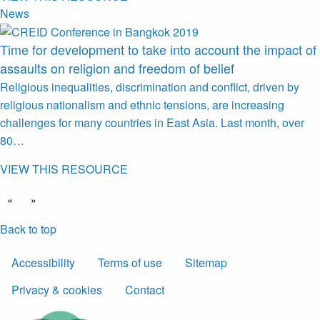
News
Time for development to take into account the impact of
assaults on religion and freedom of belief
Religious inequalities, discrimination and conflict, driven by
religious nationalism and ethnic tensions, are increasing
challenges for many countries in East Asia. Last month, over
80…
VIEW THIS RESOURCE
«
»
Back to top
Accessibility
Terms of use
Sitemap
Privacy & cookies
Contact