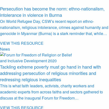
Persecution has become the norm: ethno-nationalism,
intolerance in violence in Burma
On World Refugee Day, CSW’s recent report on ethno-
nationalism, religious intolerance, crimes against humanity and
genocide in Myanmar (Burma) is a stark reminder that, while…
VIEW THIS RESOURCE
News
Tackling extreme poverty must go hand in hand with
addressing persecution of religious minorities and
redressing religious inequalities
This is what faith leaders, activists, charity workers and
academic experts from across faiths and sectors gathered to
discuss at the inaugural Forum for Freedom…
VIEW THIS RESOURCE