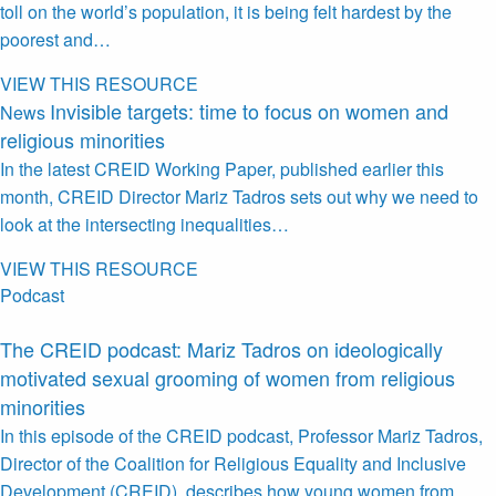
toll on the world’s population, it is being felt hardest by the
poorest and…
VIEW THIS RESOURCE
Invisible targets: time to focus on women and
News
religious minorities
In the latest CREID Working Paper, published earlier this
month, CREID Director Mariz Tadros sets out why we need to
look at the intersecting inequalities…
VIEW THIS RESOURCE
Podcast
The CREID podcast: Mariz Tadros on ideologically
motivated sexual grooming of women from religious
minorities
In this episode of the CREID podcast, Professor Mariz Tadros,
Director of the Coalition for Religious Equality and Inclusive
Development (CREID), describes how young women from…