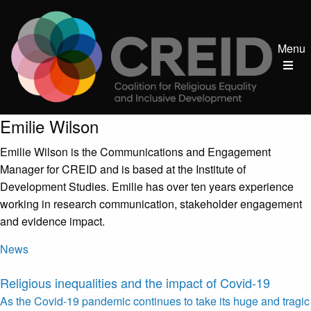
Menu
Post author:
Emilie Wilson
Emilie Wilson is the Communications and Engagement
Manager for CREID and is based at the Institute of
Development Studies. Emilie has over ten years experience
working in research communication, stakeholder engagement
and evidence impact.
News
Religious inequalities and the impact of Covid-19
As the Covid-19 pandemic continues to take its huge and tragic