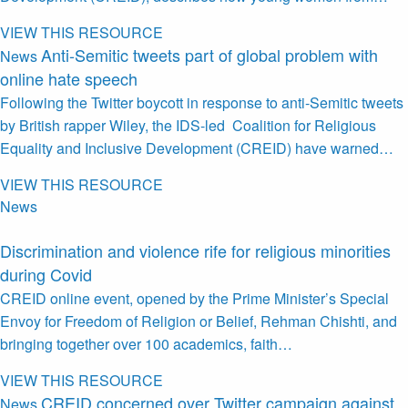
VIEW THIS RESOURCE
Anti-Semitic tweets part of global problem with
News
online hate speech
Following the Twitter boycott in response to anti-Semitic tweets
by British rapper Wiley, the IDS-led Coalition for Religious
Equality and Inclusive Development (CREID) have warned…
VIEW THIS RESOURCE
News
Discrimination and violence rife for religious minorities
during Covid
CREID online event, opened by the Prime Minister’s Special
Envoy for Freedom of Religion or Belief, Rehman Chishti, and
bringing together over 100 academics, faith…
VIEW THIS RESOURCE
CREID concerned over Twitter campaign against
News