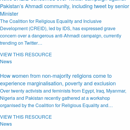
Pakistan’s Ahmadi community, including tweet by senior
Minister
The Coalition for Religious Equality and Inclusive
Development (CREID), led by IDS, has expressed grave
concern over a dangerous anti-Ahmadi campaign, currently
trending on Twitter…
VIEW THIS RESOURCE
News
How women from non-majority religions come to
experience marginalisation, poverty and exclusion
Over twenty activists and feminists from Egypt, Iraq, Myanmar,
Nigeria and Pakistan recently gathered at a workshop
organised by the Coalition for Religious Equality and…
VIEW THIS RESOURCE
News