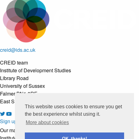
creid@ids.ac.uk
CREID team
Institute of Development Studies
Library Road
University of Sussex
Falmer BN1 8RE
East Sussex, United Kingdom
This website uses cookies to ensure you get
the best experience whilst using it.
Sign up to our newsletter
More about cookies
Our mailing list is managed by
Institute of Development Studies
OK, thanks!