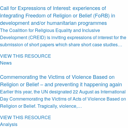
Call for Expressions of Interest: experiences of
integrating Freedom of Religion or Belief (FoRB) in
development and/or humanitarian programmes
The Coalition for Religious Equality and Inclusive
Development (CREID) is inviting expressions of interest for the
submission of short papers which share short case studies…
VIEW THIS RESOURCE
News
Commemorating the Victims of Violence Based on
Religion or Belief – and preventing it happening again
Earlier this year, the UN designated 22 August as International
Day Commemorating the Victims of Acts of Violence Based on
Religion or Belief. Tragically, violence,…
VIEW THIS RESOURCE
Analysis