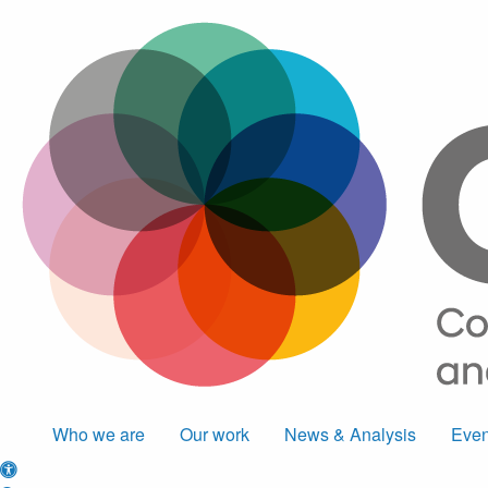
Who we are
Our work
News & Analysis
Even
Accessibility options