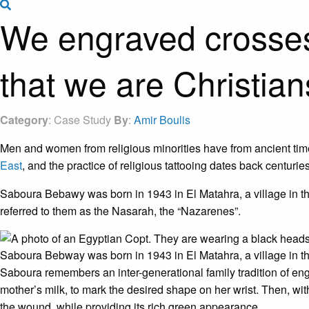
Search the site
We engraved crosses o
that we are Christian
Category
: Case Study
By
:
Amir Boulis
Men and women from religious minorities have from ancient times
East
, and the practice of religious tattooing dates back centuries.
Saboura Bebawy was born in 1943 in El Matahra, a village in th
referred to them as the Nasarah, the “Nazarenes”.
Saboura Bebway was born in 1943 in El Matahra, a village in t
Saboura remembers an inter-generational family tradition of eng
mother’s milk, to mark the desired shape on her wrist. Then, wit
the wound, while providing its rich green appearance.