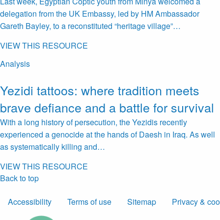
Last week, Egyptian Coptic youth from Minya welcomed a
delegation from the UK Embassy, led by HM Ambassador
Gareth Bayley, to a reconstituted “heritage village”…
VIEW THIS RESOURCE
Analysis
Yezidi tattoos: where tradition meets
brave defiance and a battle for survival
With a long history of persecution, the Yezidis recently
experienced a genocide at the hands of Daesh in Iraq. As well
as systematically killing and…
VIEW THIS RESOURCE
Back to top
Accessibility
Terms of use
Sitemap
Privacy & coo