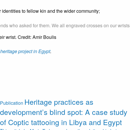
 identities to fellow kin and the wider community;
ends who asked for them. We all engraved crosses on our wrists so 
 heritage project in Egypt
.
Heritage practices as
Publication
development’s blind spot: A case study
of Coptic tattooing in Libya and Egypt