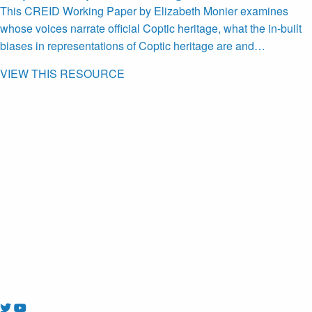
This CREID Working Paper by Elizabeth Monier examines
whose voices narrate official Coptic heritage, what the in-built
biases in representations of Coptic heritage are and…
VIEW THIS RESOURCE