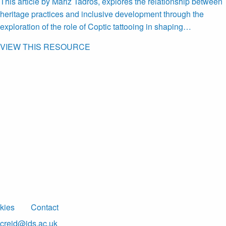
This article by Mariz Tadros, explores the relationship between
heritage practices and inclusive development through the
exploration of the role of Coptic tattooing in shaping…
VIEW THIS RESOURCE
kies
Contact
creid@ids.ac.uk