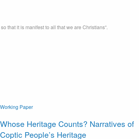
that it is manifest to all that we are Christians”.
Working Paper
Whose Heritage Counts? Narratives of
Coptic People’s Heritage