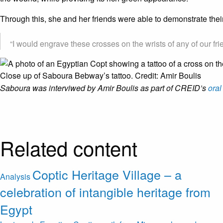
Through this, she and her friends were able to demonstrate their
“I would engrave these crosses on the wrists of any of our fri
Close up of Saboura Bebway’s tattoo. Credit: Amir Boulis
Saboura was interviwed by Amir Boulis as part of CREID’s
oral
Related content
Coptic Heritage Village – a
Analysis
celebration of intangible heritage from
Egypt