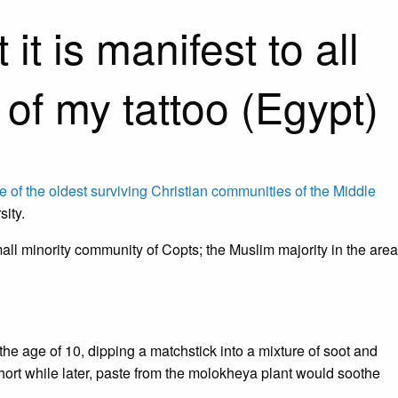
t is manifest to all
 of my tattoo (Egypt)
e of the oldest surviving Christian communities of the Middle
sity.
ll minority community of Copts; the Muslim majority in the area
he age of 10, dipping a matchstick into a mixture of soot and
short while later, paste from the molokheya plant would soothe