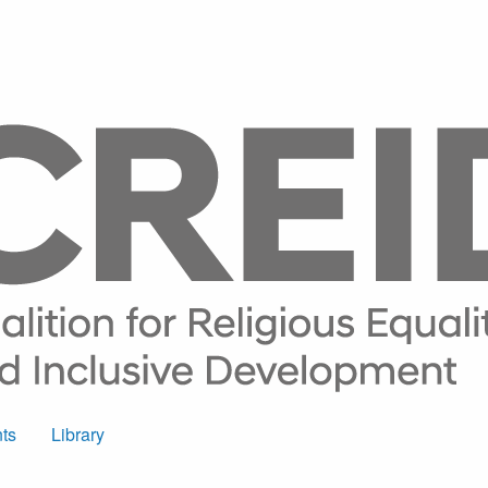
ts
Library