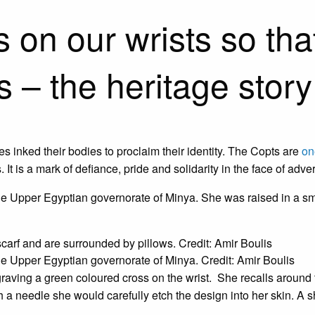
n our wrists so that i
s – the heritage story
 inked their bodies to proclaim their identity. The Copts are
on
 It is a mark of defiance, pride and solidarity in the face of adver
e Upper Egyptian governorate of Minya. She was raised in a sma
he Upper Egyptian governorate of Minya. Credit: Amir Boulis
raving a green coloured cross on the wrist. She recalls around t
h a needle she would carefully etch the design into her skin. A 