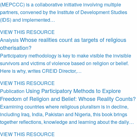
(MEPCCC) is a collaborative initiative involving multiple
partners, convened by the Institute of Development Studies
(IDS) and implemented…
VIEW THIS RESOURCE
Whose realities count as targets of religious
Analysis
otherisation?
Participatory methodology is key to make visible the invisible
survivors and victims of violence based on religion or belief.
Here is why, writes CREID Director,…
VIEW THIS RESOURCE
Using Participatory Methods to Explore
Publication
Freedom of Religion and Belief: Whose Reality Counts?
Examining countries where religious pluralism is in decline,
including Iraq, India, Pakistan and Nigeria, this book brings
together reflections, knowledge and learning about the daily…
VIEW THIS RESOURCE