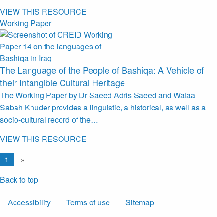
VIEW THIS RESOURCE
Working Paper
The Language of the People of Bashiqa: A Vehicle of
their Intangible Cultural Heritage
The Working Paper by Dr Saeed Adris Saeed and Wafaa
Sabah Khuder provides a linguistic, a historical, as well as a
socio-cultural record of the…
VIEW THIS RESOURCE
1
»
Back to top
Accessibility
Terms of use
Sitemap