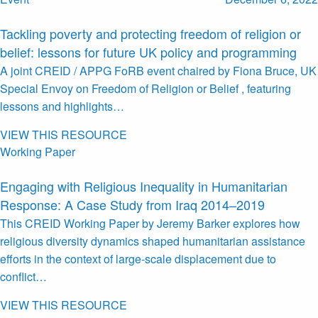
Tackling poverty and protecting freedom of religion or
belief: lessons for future UK policy and programming
A joint CREID / APPG FoRB event chaired by Fiona Bruce, UK
Special Envoy on Freedom of Religion or Belief , featuring
lessons and highlights…
VIEW THIS RESOURCE
Working Paper
Engaging with Religious Inequality in Humanitarian
Response: A Case Study from Iraq 2014–2019
This CREID Working Paper by Jeremy Barker explores how
religious diversity dynamics shaped humanitarian assistance
efforts in the context of large-scale displacement due to
conflict…
VIEW THIS RESOURCE