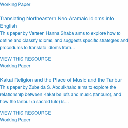
Working Paper
Translating Northeastern Neo-Aramaic Idioms into
English
This paper by Varteen Hanna Shaba aims to explore how to
define and classify idioms, and suggests specific strategies and
procedures to translate idioms from…
VIEW THIS RESOURCE
Working Paper
Kakai Religion and the Place of Music and the Tanbur
This paper by Zubeida S. Abdulkhaliq aims to explore the
relationship between Kakai beliefs and music (tanburo), and
how the tanbur (a sacred lute) is…
VIEW THIS RESOURCE
Working Paper