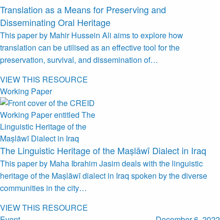
Translation as a Means for Preserving and
Disseminating Oral Heritage
This paper by Mahir Hussein Ali aims to explore how
translation can be utilised as an effective tool for the
preservation, survival, and dissemination of…
VIEW THIS RESOURCE
Working Paper
The Linguistic Heritage of the Maṣlāwī Dialect in Iraq
This paper by Maha Ibrahim Jasim deals with the linguistic
heritage of the Maṣlāwī dialect in Iraq spoken by the diverse
communities in the city…
VIEW THIS RESOURCE
Event
December 6, 2022