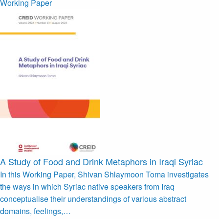
Working Paper
A Study of Food and Drink Metaphors in Iraqi Syriac
In this Working Paper, Shivan Shlaymoon Toma investigates
the ways in which Syriac native speakers from Iraq
conceptualise their understandings of various abstract
domains, feelings,…