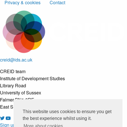
Privacy & cookies
Contact
creid@ids.ac.uk
CREID team
Institute of Development Studies
Library Road
University of Sussex
Falmer BN1 8RE
East Sussex, United Kingdom
This website uses cookies to ensure you get
the best experience whilst using it.
Sign up to our newsletter
More about cookies