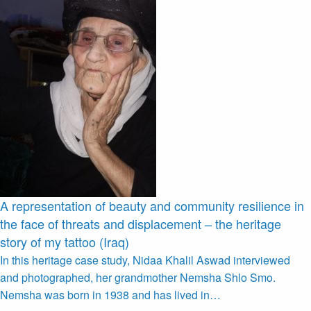
A representation of beauty and community resilience in
the face of threats and displacement – the heritage
story of my tattoo (Iraq)
In this heritage case study, Nidaa Khalil Aswad interviewed
and photographed, her grandmother Nemsha Shlo Smo.
Nemsha was born in 1938 and has lived in…