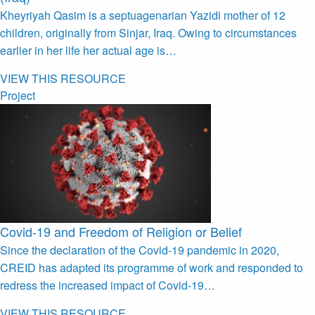
Kheyriyah Qasim is a septuagenarian Yazidi mother of 12
children, originally from Sinjar, Iraq. Owing to circumstances
earlier in her life her actual age is…
VIEW THIS RESOURCE
Project
Covid-19 and Freedom of Religion or Belief
Since the declaration of the Covid-19 pandemic in 2020,
CREID has adapted its programme of work and responded to
redress the increased impact of Covid-19…
VIEW THIS RESOURCE