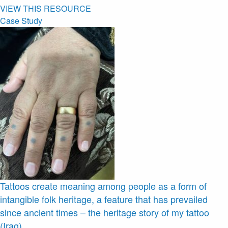
VIEW THIS RESOURCE
Case Study
Tattoos create meaning among people as a form of
intangible folk heritage, a feature that has prevailed
since ancient times – the heritage story of my tattoo
(Iraq)