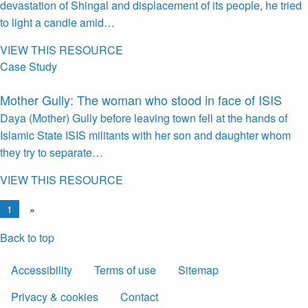
devastation of Shingal and displacement of its people, he tried
to light a candle amid…
VIEW THIS RESOURCE
Case Study
Mother Gully: The woman who stood in face of ISIS
Daya (Mother) Gully before leaving town fell at the hands of
Islamic State ISIS militants with her son and daughter whom
they try to separate…
VIEW THIS RESOURCE
1
»
Back to top
Accessibility
Terms of use
Sitemap
Privacy & cookies
Contact