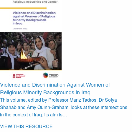
Violence and Discrimination Against Women of
Religious Minority Backgrounds in Iraq
This volume, edited by Professor Mariz Tadros, Dr Sofya
Shahab and Amy Quinn-Graham, looks at these intersections
in the context of Iraq. Its aim is…
VIEW THIS RESOURCE