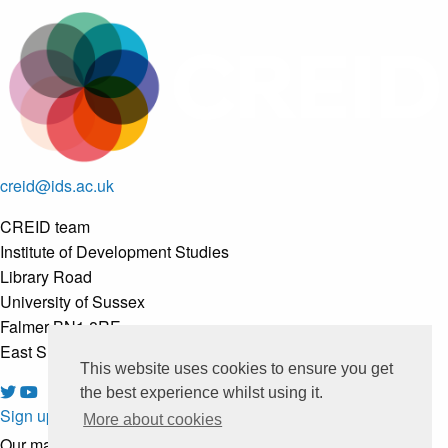
creid@ids.ac.uk
CREID team
Institute of Development Studies
Library Road
University of Sussex
Falmer BN1 8RE
East Sussex, United Kingdom
This website uses cookies to ensure you get
the best experience whilst using it.
Sign up to our newsletter
More about cookies
Our mailing list is managed by