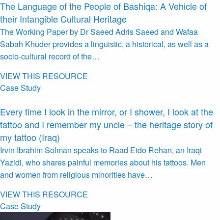
The Language of the People of Bashiqa: A Vehicle of
their Intangible Cultural Heritage
The Working Paper by Dr Saeed Adris Saeed and Wafaa
Sabah Khuder provides a linguistic, a historical, as well as a
socio-cultural record of the…
VIEW THIS RESOURCE
Case Study
Every time I look in the mirror, or I shower, I look at the
tattoo and I remember my uncle – the heritage story of
my tattoo (Iraq)
Irvin Ibrahim Solman speaks to Raad Eido Rehan, an Iraqi
Yazidi, who shares painful memories about his tattoos. Men
and women from religious minorities have…
VIEW THIS RESOURCE
Case Study