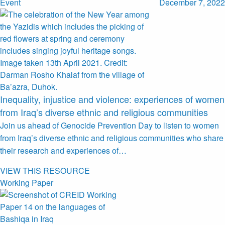
Event
December 7, 2022
Inequality, injustice and violence: experiences of women
from Iraq’s diverse ethnic and religious communities
Join us ahead of Genocide Prevention Day to listen to women
from Iraq’s diverse ethnic and religious communities who share
their research and experiences of…
VIEW THIS RESOURCE
Working Paper