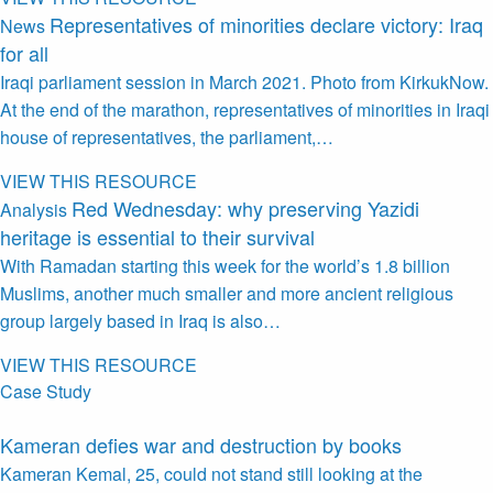
Representatives of minorities declare victory: Iraq
News
for all
Iraqi parliament session in March 2021. Photo from KirkukNow.
At the end of the marathon, representatives of minorities in Iraqi
house of representatives, the parliament,…
VIEW THIS RESOURCE
Red Wednesday: why preserving Yazidi
Analysis
heritage is essential to their survival
With Ramadan starting this week for the world’s 1.8 billion
Muslims, another much smaller and more ancient religious
group largely based in Iraq is also…
VIEW THIS RESOURCE
Case Study
Kameran defies war and destruction by books
Kameran Kemal, 25, could not stand still looking at the