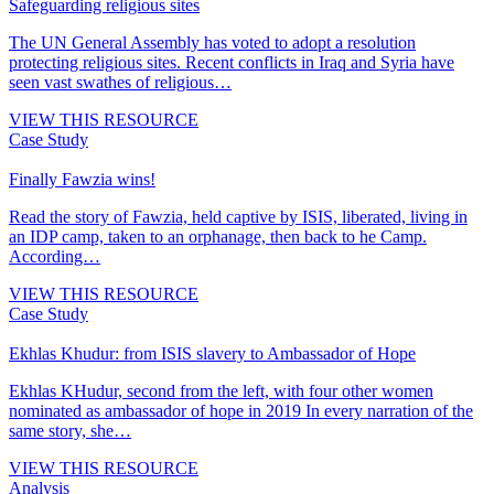
Safeguarding religious sites
The UN General Assembly has voted to adopt a resolution
protecting religious sites. Recent conflicts in Iraq and Syria have
seen vast swathes of religious…
VIEW THIS RESOURCE
Case Study
Finally Fawzia wins!
Read the story of Fawzia, held captive by ISIS, liberated, living in
an IDP camp, taken to an orphanage, then back to he Camp.
According…
VIEW THIS RESOURCE
Case Study
Ekhlas Khudur: from ISIS slavery to Ambassador of Hope
Ekhlas KHudur, second from the left, with four other women
nominated as ambassador of hope in 2019 In every narration of the
same story, she…
VIEW THIS RESOURCE
Analysis