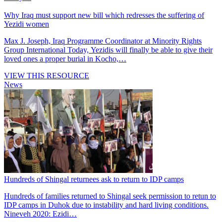
Why Iraq must support new bill which redresses the suffering of
Yezidi women
Max J. Joseph, Iraq Programme Coordinator at Minority Rights
Group International Today, Yezidis will finally be able to give their
loved ones a proper burial in Kocho,…
VIEW THIS RESOURCE
News
Hundreds of Shingal returnees ask to return to IDP camps
Hundreds of families returned to Shingal seek permission to retun to
IDP camps in Duhok due to instability and hard living conditions.
Nineveh 2020: Ezidi…