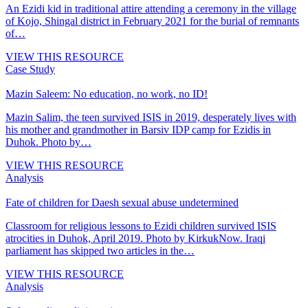
An Ezidi kid in traditional attire attending a ceremony in the village
of Kojo, Shingal district in February 2021 for the burial of remnants
of…
VIEW THIS RESOURCE
Case Study
Mazin Saleem: No education, no work, no ID!
Mazin Salim, the teen survived ISIS in 2019, desperately lives with
his mother and grandmother in Barsiv IDP camp for Ezidis in
Duhok. Photo by…
VIEW THIS RESOURCE
Analysis
Fate of children for Daesh sexual abuse undetermined
Classroom for religious lessons to Ezidi children survived ISIS
atrocities in Duhok, April 2019. Photo by KirkukNow. Iraqi
parliament has skipped two articles in the…
VIEW THIS RESOURCE
Analysis