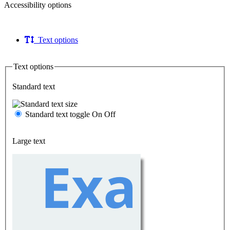
Accessibility options
Text options
Text options
Standard text
Standard text toggle
On
Off
Large text