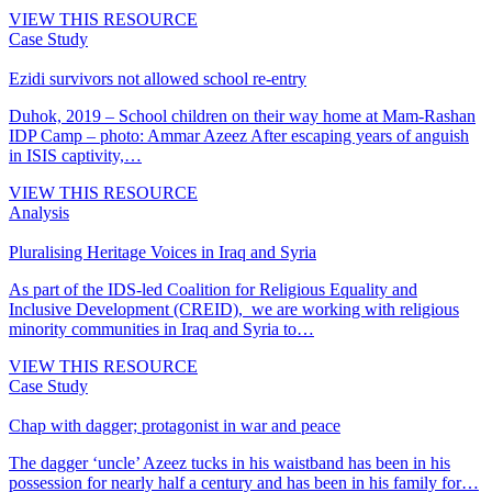
VIEW THIS RESOURCE
Case Study
Ezidi survivors not allowed school re-entry
Duhok, 2019 – School children on their way home at Mam-Rashan
IDP Camp – photo: Ammar Azeez After escaping years of anguish
in ISIS captivity,…
VIEW THIS RESOURCE
Analysis
Pluralising Heritage Voices in Iraq and Syria
As part of the IDS-led Coalition for Religious Equality and
Inclusive Development (CREID), we are working with religious
minority communities in Iraq and Syria to…
VIEW THIS RESOURCE
Case Study
Chap with dagger; protagonist in war and peace
The dagger ‘uncle’ Azeez tucks in his waistband has been in his
possession for nearly half a century and has been in his family for…