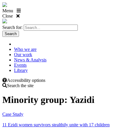
Menu
Close
Search for:
Who we are
Our work
News & Analysis
Events
Library
Accessibility options
Search the site
Minority group:
Yazidi
Case Study
11 Ezidi women survivors stealthily unite with 17 children