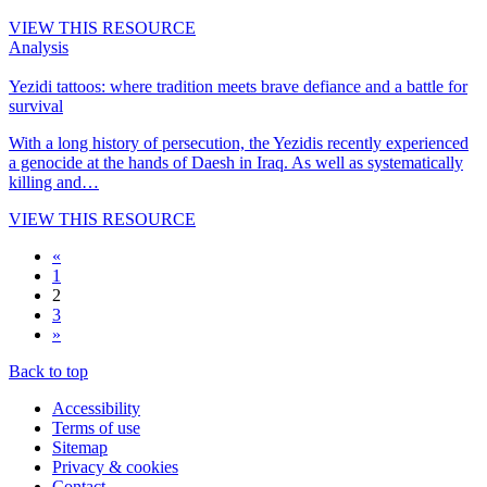
VIEW THIS RESOURCE
Analysis
Yezidi tattoos: where tradition meets brave defiance and a battle for
survival
With a long history of persecution, the Yezidis recently experienced
a genocide at the hands of Daesh in Iraq. As well as systematically
killing and…
VIEW THIS RESOURCE
«
1
2
3
»
Back to top
Accessibility
Terms of use
Sitemap
Privacy & cookies
Contact