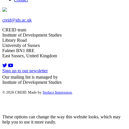
creid@ids.ac.uk
CREID team
Institute of Development Studies
Library Road
University of Sussex
Falmer BN1 8RE
East Sussex, United Kingdom
Sign up to our newsletter
Our mailing list is managed by
Institute of Development Studies
© 2026 CREID. Made by
Surface Impression
.
These options can change the way this website looks, which may
help you to use it more easily.