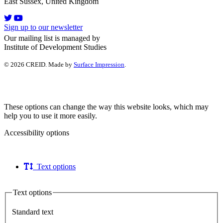
East Sussex, United Kingdom
Sign up to our newsletter
Our mailing list is managed by
Institute of Development Studies
© 2026 CREID. Made by
Surface Impression
.
These options can change the way this website looks, which may
help you to use it more easily.
Accessibility options
Text options
Text options
Standard text