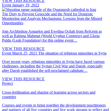
VIEW THIS RESOURCE
Event
January 19, 2022
The Duty to Prevent Genocide and the Need for Domestic
Monitoring and Analysis Mechanisms: Lessons from the Missed
Opportunities
Join Archbishop Angaelos and Ewelina Ochab from Refcemi as
well as Rahima Mahmut (World Uyghur Congress) and Gloria
Puldu (Leah Foundation) for this online event…
VIEW THIS RESOURCE
Event
March 25, 2021
The situation of religious minorities in Syria
Over recent years, religious minorities in Syria have faced various
challenges, including the Syrian Civil War and Daesh, especially
after Daesh established the self-proclaimed caliphate…
VIEW THIS RESOURCE
Project
Cross-fertilisation and sharing of learning across sectors and
countries
Courses and events to bring together the development practitioners
and partners of all five countries and five work streams to reflect and