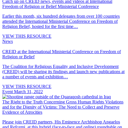
Catch up on CREID news, events and videos at International
Freedom of Religion or Belief Ministerial Conference
Earlier this month, six hundred delegates from over 100 countries
attended the International Ministerial Conference on Freedom of
Religion Belief, hosted for the first time…
VIEW THIS RESOURCE
News
CREID at the International Ministerial Conference on Freedom of
Religion or Belief
The Coalition for Religious Equality and Inclusive Development
(CREID) will be sharing its findings and launch new publications at
a number of events and exhibition…
VIEW THIS RESOURCE
Event
March 31, 2022
The Right to the Truth Concerning Gross Human Rights Violations
and for the Dignity of Victims: The Need to Collect and Preserve
Evidence of Atrocities
Please join CREID partners, His Eminence Archbishop Angaelos
and Refcemi, at this hybrid (face-to-face and online) roundtable on