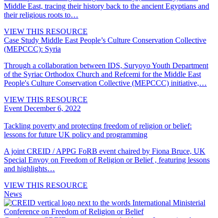
Middle East, tracing their history back to the ancient Egyptians and
their religious roots to…
VIEW THIS RESOURCE
Case Study
Middle East People’s Culture Conservation Collective
(MEPCCC): Syria
Through a collaboration between IDS, Suryoyo Youth Department
of the Syriac Orthodox Church and Refcemi for the Middle East
People's Culture Conservation Collective (MEPCCC) initiative,…
VIEW THIS RESOURCE
Event
December 6, 2022
Tackling poverty and protecting freedom of religion or belief:
lessons for future UK policy and programming
A joint CREID / APPG FoRB event chaired by Fiona Bruce, UK
Special Envoy on Freedom of Religion or Belief , featuring lessons
and highlights…
VIEW THIS RESOURCE
News