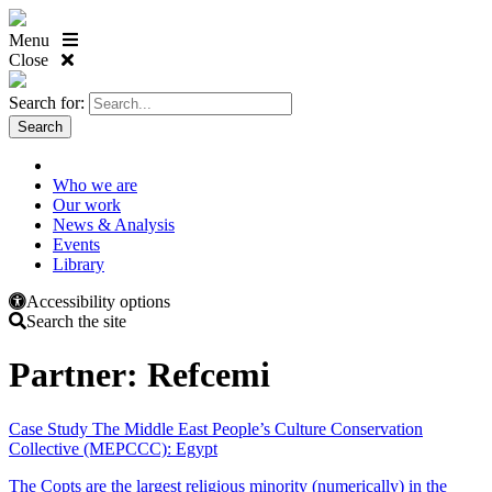
Menu
Close
Search for:
Who we are
Our work
News & Analysis
Events
Library
Accessibility options
Search the site
Partner:
Refcemi
Case Study
The Middle East People’s Culture Conservation
Collective (MEPCCC): Egypt
The Copts are the largest religious minority (numerically) in the