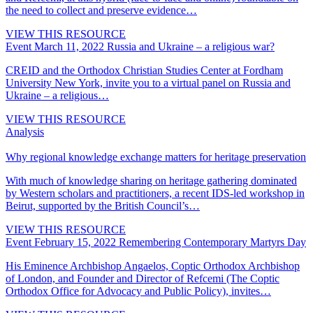
the need to collect and preserve evidence…
VIEW THIS RESOURCE
Event
March 11, 2022
Russia and Ukraine – a religious war?
CREID and the Orthodox Christian Studies Center at Fordham
University New York, invite you to a virtual panel on Russia and
Ukraine – a religious…
VIEW THIS RESOURCE
Analysis
Why regional knowledge exchange matters for heritage preservation
With much of knowledge sharing on heritage gathering dominated
by Western scholars and practitioners, a recent IDS-led workshop in
Beirut, supported by the British Council’s…
VIEW THIS RESOURCE
Event
February 15, 2022
Remembering Contemporary Martyrs Day
His Eminence Archbishop Angaelos, Coptic Orthodox Archbishop
of London, and Founder and Director of Refcemi (The Coptic
Orthodox Office for Advocacy and Public Policy), invites…