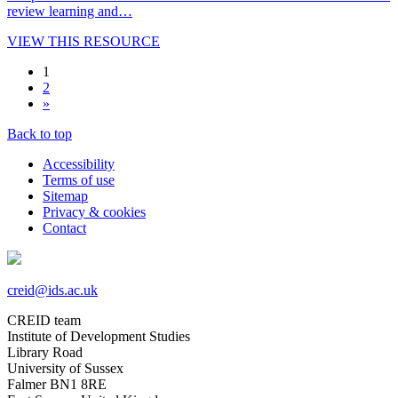
review learning and…
VIEW THIS RESOURCE
1
2
»
Back to top
Accessibility
Terms of use
Sitemap
Privacy & cookies
Contact
creid@ids.ac.uk
CREID team
Institute of Development Studies
Library Road
University of Sussex
Falmer BN1 8RE