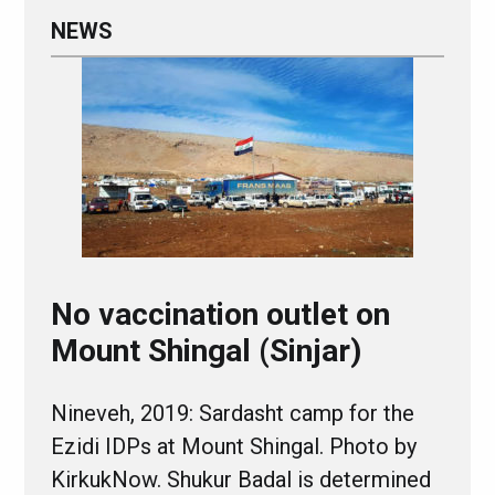
NEWS
No vaccination outlet on
Mount Shingal (Sinjar)
Nineveh, 2019: Sardasht camp for the
Ezidi IDPs at Mount Shingal. Photo by
KirkukNow. Shukur Badal is determined