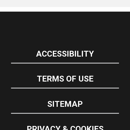
ACCESSIBILITY
TERMS OF USE
SITEMAP
PRIVACY & COOKIES