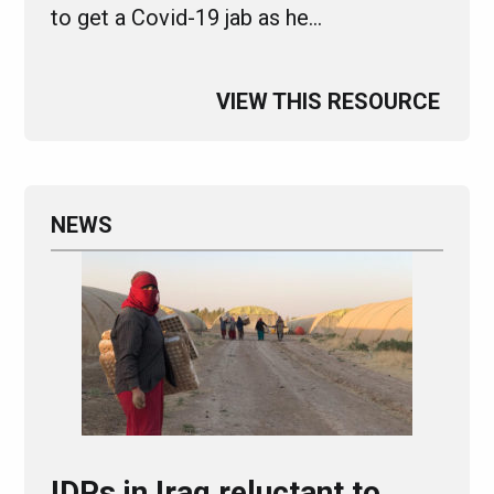
to get a Covid-19 jab as he…
VIEW THIS RESOURCE
NEWS
IDPs in Iraq reluctant to