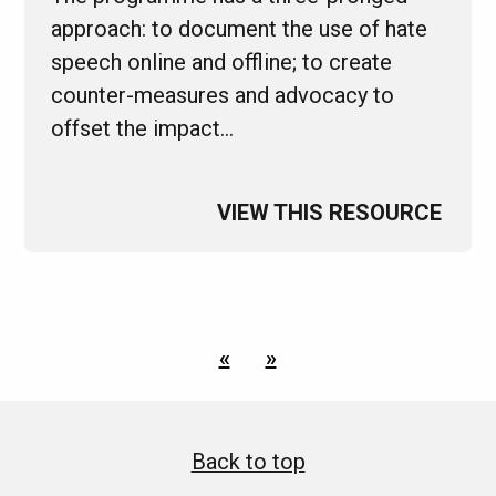
approach: to document the use of hate
speech online and offline; to create
counter-measures and advocacy to
offset the impact…
VIEW THIS RESOURCE
«
»
Back to top