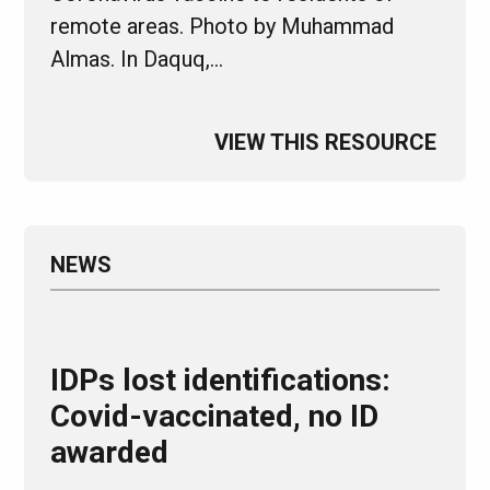
remote areas. Photo by Muhammad
Almas. In Daquq,…
VIEW THIS RESOURCE
NEWS
IDPs lost identifications:
Covid-vaccinated, no ID
awarded