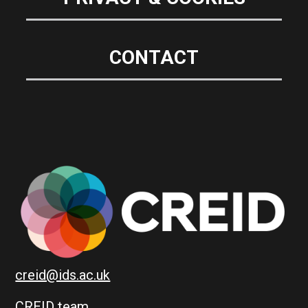
CONTACT
creid@ids.ac.uk
CREID team