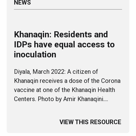
NEWS
Khanaqin: Residents and
IDPs have equal access to
inoculation
Diyala, March 2022: A citizen of
Khanaqin receives a dose of the Corona
vaccine at one of the Khanaqin Health
Centers. Photo by Amir Khanaqini.…
VIEW THIS RESOURCE