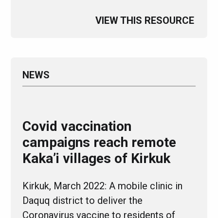
VIEW THIS RESOURCE
NEWS
Covid vaccination
campaigns reach remote
Kaka’i villages of Kirkuk
Kirkuk, March 2022: A mobile clinic in
Daquq district to deliver the
Coronavirus vaccine to residents of