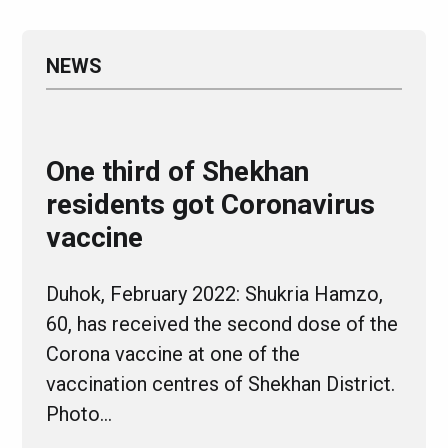
NEWS
One third of Shekhan
residents got Coronavirus
vaccine
Duhok, February 2022: Shukria Hamzo,
60, has received the second dose of the
Corona vaccine at one of the
vaccination centres of Shekhan District.
Photo…