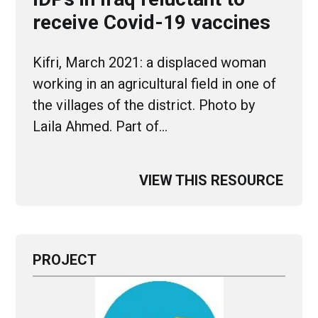
receive Covid-19 vaccines
Kifri, March 2021: a displaced woman
working in an agricultural field in one of
the villages of the district. Photo by
Laila Ahmed. Part of…
VIEW THIS RESOURCE
PROJECT