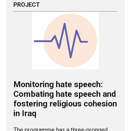
PROJECT
Monitoring hate speech:
Combating hate speech and
fostering religious cohesion
in Iraq
The programme has a three-pronged