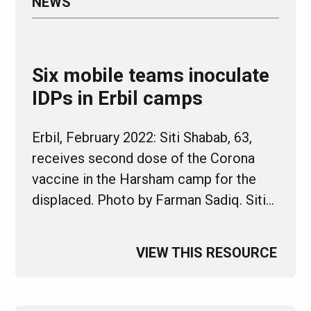
NEWS
Six mobile teams inoculate
IDPs in Erbil camps
Erbil, February 2022: Siti Shabab, 63,
receives second dose of the Corona
vaccine in the Harsham camp for the
displaced. Photo by Farman Sadiq. Siti…
VIEW THIS RESOURCE