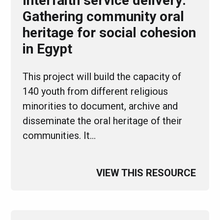
Interfaith service delivery:
Gathering community oral
heritage for social cohesion
in Egypt
This project will build the capacity of
140 youth from different religious
minorities to document, archive and
disseminate the oral heritage of their
communities. It…
VIEW THIS RESOURCE