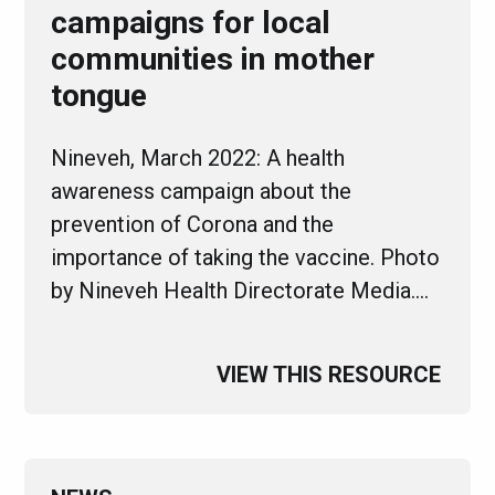
campaigns for local
communities in mother
tongue
Nineveh, March 2022: A health
awareness campaign about the
prevention of Corona and the
importance of taking the vaccine. Photo
by Nineveh Health Directorate Media.…
VIEW THIS RESOURCE