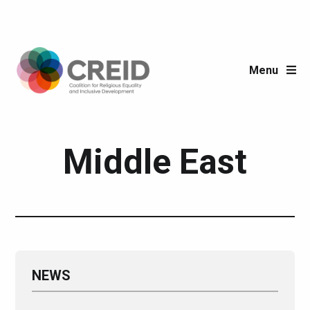
Menu
Region:
Middle East
NEWS