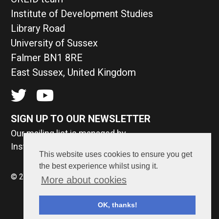
Institute of Development Studies
Library Road
University of Sussex
Falmer BN1 8RE
East Sussex, United Kingdom
SIGN UP TO OUR NEWSLETTER
Our mailing list is managed by
Institute of Development Studies
This website uses cookies to ensure you get
the best experience whilst using it.
© 2026 CREID. Made by
Surface Impression
.
More about cookies
OK, thanks!