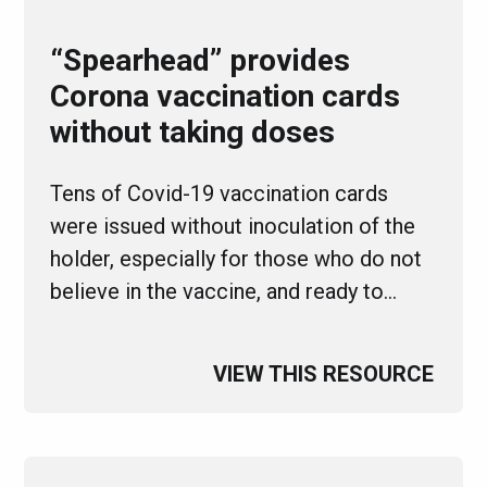
“Spearhead” provides
Corona vaccination cards
without taking doses
Tens of Covid-19 vaccination cards
were issued without inoculation of the
holder, especially for those who do not
believe in the vaccine, and ready to…
VIEW THIS RESOURCE