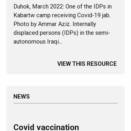
Duhok, March 2022: One of the IDPs in
Kabartw camp receiving Covid-19 jab.
Photo by Ammar Aziz. Internally
displaced persons (IDPs) in the semi-
autonomous Iraqi…
VIEW THIS RESOURCE
NEWS
Covid vaccination