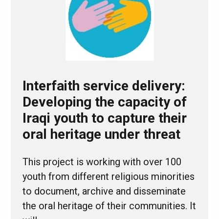
Interfaith service delivery:
Developing the capacity of
Iraqi youth to capture their
oral heritage under threat
This project is working with over 100
youth from different religious minorities
to document, archive and disseminate
the oral heritage of their communities. It