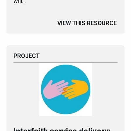
will…
VIEW THIS RESOURCE
PROJECT